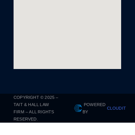
COPYRIGHT © 2025 –
TAIT & HALL LAW
POWERED
CLOUDIT
FIRM – ALL RIGHTS
BY
RESERVED.