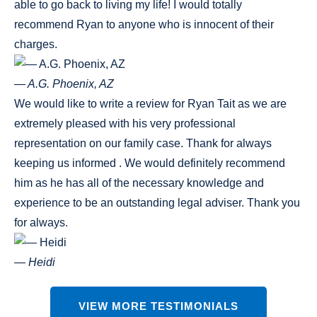
able to go back to living my life! I would totally
recommend Ryan to anyone who is innocent of their
charges.
— A.G. Phoenix, AZ
We would like to write a review for Ryan Tait as we are
extremely pleased with his very professional
representation on our family case. Thank for always
keeping us informed . We would definitely recommend
him as he has all of the necessary knowledge and
experience to be an outstanding legal adviser. Thank you
for always.
— Heidi
VIEW MORE TESTIMONIALS