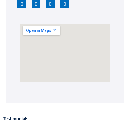
Testimonials