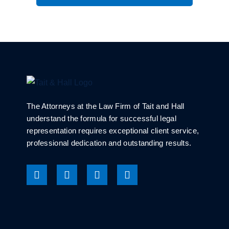
The Attorneys at the Law Firm of Tait and Hall
understand the formula for successful legal
representation requires exceptional client service,
professional dedication and outstanding results.