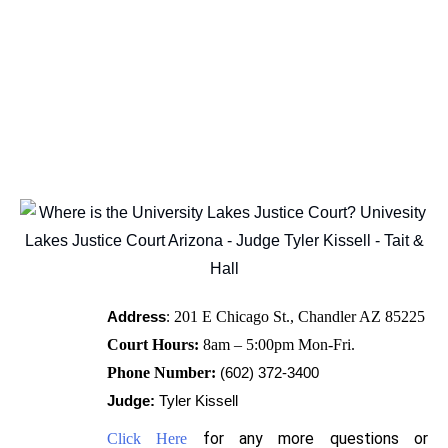
Address
:
201 E Chicago St., Chandler AZ 85225
Court Hours:
8am – 5:00pm Mon-Fri.
Phone Number:
(602) 372-34
00
Judge:
Tyler Kissell
for any more questions or
Click Here