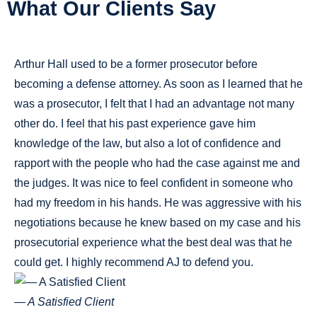
What Our Clients Say
Arthur Hall used to be a former prosecutor before
becoming a defense attorney. As soon as I learned that he
was a prosecutor, I felt that I had an advantage not many
other do. I feel that his past experience gave him
knowledge of the law, but also a lot of confidence and
rapport with the people who had the case against me and
the judges. It was nice to feel confident in someone who
had my freedom in his hands. He was aggressive with his
negotiations because he knew based on my case and his
prosecutorial experience what the best deal was that he
could get. I highly recommend AJ to defend you.
— A Satisfied Client