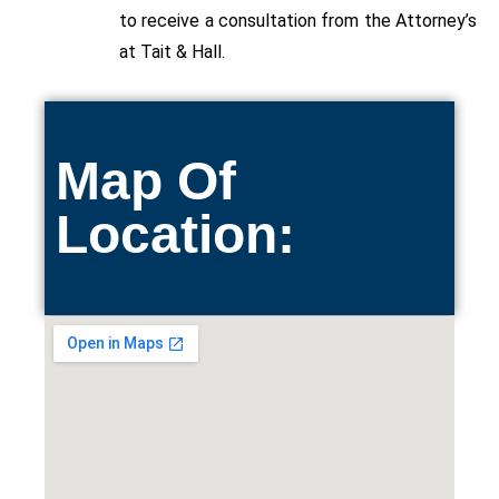
to
receive
a consultation from the Attorney’s
at Tait & Hall.
Map Of
Location: