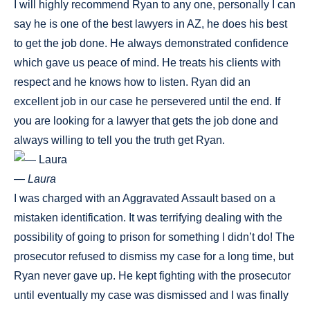
I will highly recommend Ryan to any one, personally I can
say he is one of the best lawyers in AZ, he does his best
to get the job done. He always demonstrated confidence
which gave us peace of mind. He treats his clients with
respect and he knows how to listen. Ryan did an
excellent job in our case he persevered until the end. If
you are looking for a lawyer that gets the job done and
always willing to tell you the truth get Ryan.
— Laura
I was charged with an Aggravated Assault based on a
mistaken identification. It was terrifying dealing with the
possibility of going to prison for something I didn’t do! The
prosecutor refused to dismiss my case for a long time, but
Ryan never gave up. He kept fighting with the prosecutor
until eventually my case was dismissed and I was finally