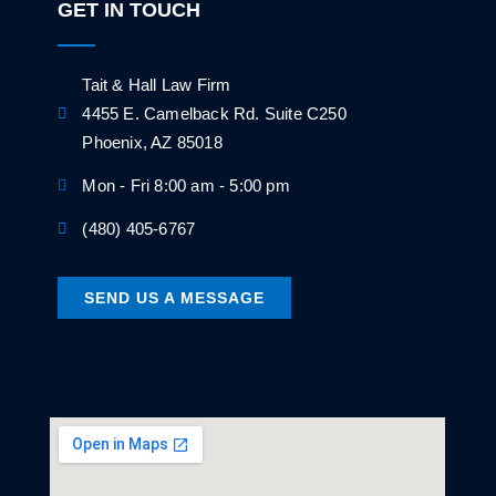
GET IN TOUCH
Tait & Hall Law Firm
4455 E. Camelback Rd. Suite C250
Phoenix, AZ 85018
Mon - Fri 8:00 am - 5:00 pm
(480) 405-6767
SEND US A MESSAGE