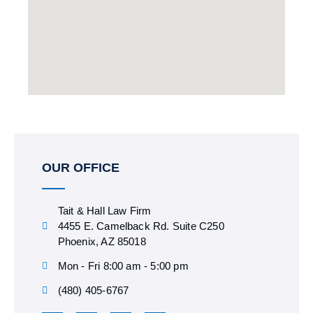
OUR OFFICE
Tait & Hall Law Firm
4455 E. Camelback Rd. Suite C250
Phoenix, AZ 85018
Mon - Fri 8:00 am - 5:00 pm
(480) 405-6767