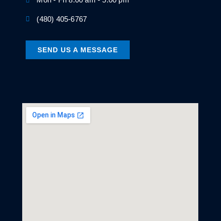
(480) 405-6767
SEND US A MESSAGE