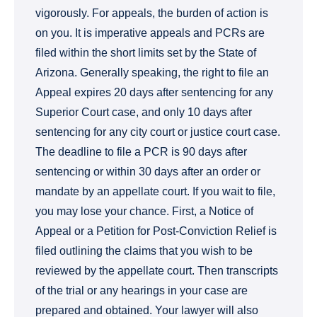
vigorously. For appeals, the burden of action is
on you. It is imperative appeals and PCRs are
filed within the short limits set by the State of
Arizona. Generally speaking, the right to file an
Appeal expires 20 days after sentencing for any
Superior Court case, and only 10 days after
sentencing for any city court or justice court case.
The deadline to file a PCR is 90 days after
sentencing or within 30 days after an order or
mandate by an appellate court. If you wait to file,
you may lose your chance. First, a Notice of
Appeal or a Petition for Post-Conviction Relief is
filed outlining the claims that you wish to be
reviewed by the appellate court. Then transcripts
of the trial or any hearings in your case are
prepared and obtained. Your lawyer will also