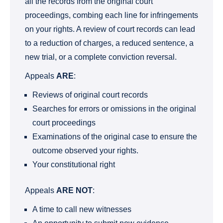
all the records from the original court
proceedings, combing each line for infringements
on your rights. A review of court records can lead
to a reduction of charges, a reduced sentence, a
new trial, or a complete conviction reversal.
Appeals
ARE
:
Reviews of original court records
Searches for errors or omissions in the original
court proceedings
Examinations of the original case to ensure the
outcome observed your rights.
Your constitutional right
Appeals
ARE NOT
:
A time to call new witnesses