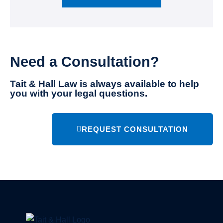
Need a Consultation?
Tait & Hall Law is always available to help
you with your legal questions.
REQUEST CONSULTATION