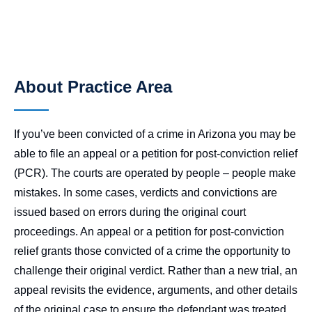
About Practice Area
If you’ve been convicted of a crime in Arizona you may be
able to file an appeal or a petition for post-conviction relief
(PCR). The courts are operated by people – people make
mistakes. In some cases, verdicts and convictions are
issued based on errors during the original court
proceedings. An appeal or a petition for post-conviction
relief grants those convicted of a crime the opportunity to
challenge their original verdict. Rather than a new trial, an
appeal revisits the evidence, arguments, and other details
of the original case to ensure the defendant was treated