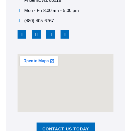
Phoenix, AZ 85018
Mon - Fri 8:00 am - 5:00 pm
(480) 405-6767
CONTACT US TODAY