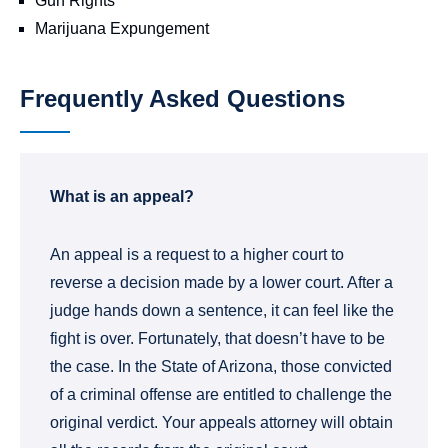
Gun Rights
Marijuana Expungement
Frequently Asked Questions
What is an appeal?
An appeal is a request to a higher court to
reverse a decision made by a lower court. After a
judge hands down a sentence, it can feel like the
fight is over. Fortunately, that doesn’t have to be
the case. In the State of Arizona, those convicted
of a criminal offense are entitled to challenge the
original verdict. Your appeals attorney will obtain