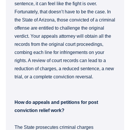
sentence, it can feel like the fight is over.
Fortunately, that doesn’t have to be the case. In
the State of Arizona, those convicted of a criminal
offense are entitled to challenge the original
verdict. Your appeals attorney will obtain all the
records from the original court proceedings,
combing each line for infringements on your
rights. A review of court records can lead to a
reduction of charges, a reduced sentence, a new
trial, or a complete conviction reversal.
How do appeals and petitions for post
conviction relief work?
The State prosecutes criminal charges