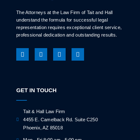
The Attorneys at the Law Firm of Tait and Hall
understand the formula for successful legal
representation requires exceptional client service,
professional dedication and outstanding results.
GET IN TOUCH
Tait & Hall Law Firm
4455 E. Camelback Rd. Suite C250
Phoenix, AZ 85018
Mon - Fri 8:00 am - 5:00 pm