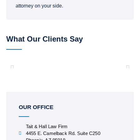
attorney on your side.
What Our Clients Say
OUR OFFICE
Tait & Hall Law Firm
4455 E. Camelback Rd. Suite C250