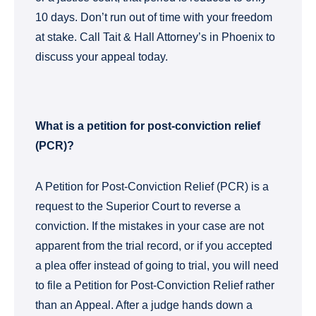
10 days. Don’t run out of time with your freedom
at stake. Call Tait & Hall Attorney’s in Phoenix to
discuss your appeal today.
What is a petition for post-conviction relief
(PCR)?
A Petition for Post-Conviction Relief (PCR) is a
request to the Superior Court to reverse a
conviction. If the mistakes in your case are not
apparent from the trial record, or if you accepted
a plea offer instead of going to trial, you will need
to file a Petition for Post-Conviction Relief rather
than an Appeal. After a judge hands down a