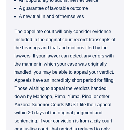
An opportunity to submit new evidence
A guarantee of favorable outcome
A new trial in and of themselves
The appellate court will only consider evidence
included in the original court record: transcripts of
the hearings and trial and motions filed by the
lawyers. If your lawyer can detect any errors with
the manner in which your case was originally
handled, you may be able to appeal your verdict.
Appeals have an incredibly short period for filing.
Those wishing to appeal the verdicts handed
down by Maricopa, Pima, Yuma, Pinal or other
Arizona Superior Courts MUST file their appeal
within 20 days of the original judgment and
sentencing. If your conviction is from a city court
or a justice court, that period is reduced to only