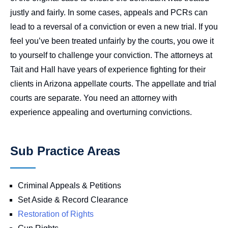
justly and fairly. In some cases, appeals and PCRs can
lead to a reversal of a conviction or even a new trial. If you
feel you’ve been treated unfairly by the courts, you owe it
to yourself to challenge your conviction. The attorneys at
Tait and Hall have years of experience fighting for their
clients in Arizona appellate courts. The appellate and trial
courts are separate. You need an attorney with
experience appealing and overturning convictions.
Sub Practice Areas
Criminal Appeals & Petitions
Set Aside & Record Clearance
Restoration of Rights