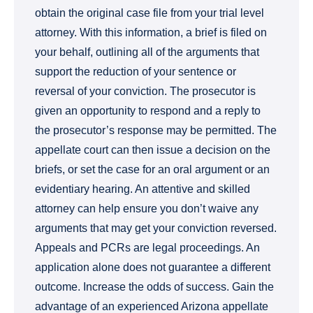
obtain the original case file from your trial level
attorney. With this information, a brief is filed on
your behalf, outlining all of the arguments that
support the reduction of your sentence or
reversal of your conviction. The prosecutor is
given an opportunity to respond and a reply to
the prosecutor’s response may be permitted. The
appellate court can then issue a decision on the
briefs, or set the case for an oral argument or an
evidentiary hearing. An attentive and skilled
attorney can help ensure you don’t waive any
arguments that may get your conviction reversed.
Appeals and PCRs are legal proceedings. An
application alone does not guarantee a different
outcome. Increase the odds of success. Gain the
advantage of an experienced Arizona appellate