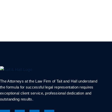
The Attorneys at the Law Firm of Tait and Hall understand
the formula for successful legal representation requires
exceptional client service, professional dedication and
outstanding results.