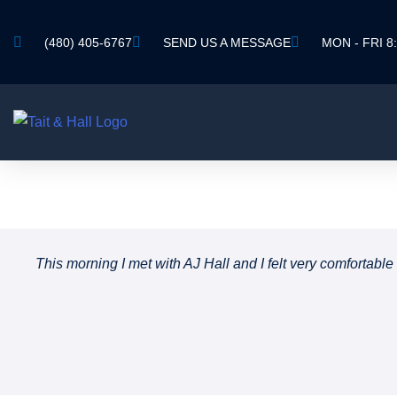
(480) 405-6767
SEND US A MESSAGE
MON - FRI 8:
This morning I met with AJ Hall and I felt very comfortab