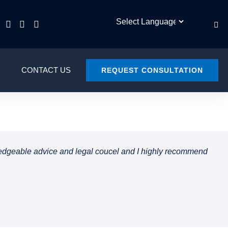
CONTACT US
REQUEST CONSULTATION
owledgeable advice and legal coucel and I highly recommend