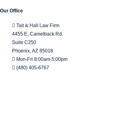
Our Office
Tait & Hall Law Firm
4455 E. Camelback Rd.
Suite C250
Phoenix, AZ 85018
Mon-Fri 8:00am-5:00pm
(480) 405-6767