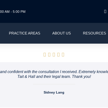
00 AM - 5:00 PM
PRACTICE AREAS
ABOUT US
RESOURCES
le and confident with the consultation I received. Extremely kn
Tait & Hall and their legal team. Thank you!
Sidney Lang