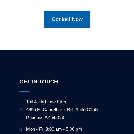
Contact Now
GET IN TOUCH
Tait & Hall Law Firm
4455 E. Camelback Rd. Suite C250
Phoenix, AZ 85018
Mon - Fri 8:00 am - 5:00 pm