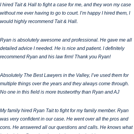
I hired Tait & Hall to fight a case for me, and they won my case
without me ever having to go to court. I’m happy I hired them, I
would highly recommend Tait & Hall.
Ryan is absolutely awesome and professional. He gave me all
detailed advice I needed. He is nice and patient. I definitely
recommend Ryan and his law firm! Thank you Ryan!
Absolutely The Best Lawyers in the Valley, I’ve used them for
multiple things over the years and they always come through.
No one in this field is more trustworthy than Ryan and AJ
My family hired Ryan Tait to fight for my family member. Ryan
was very confident in our case. He went over all the pros and
cons. He answered all our questions and calls. He knows what