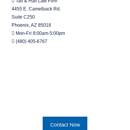
Tait & Hall Law Firm
4455 E. Camelback Rd.
Suite C250
Phoenix, AZ 85018
Mon-Fri 8:00am-5:00pm
(480) 405-6767
Contact Now