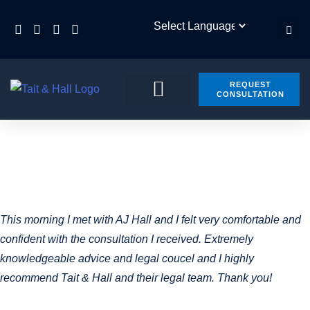
REQUEST
CONSULTATION
PRACTICE AREAS
CONTACT US
ARCHIVES:
TESTIMONIALS
This morning I met with AJ Hall and I felt very comfortable and
confident with the consultation I received. Extremely
knowledgeable advice and legal coucel and I highly
recommend Tait & Hall and their legal team. Thank you!