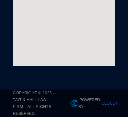
COPYRIGHT © 2025 –
TAIT & HALL LAW
POWERED
CLOUDIT
FIRM – ALL RIGHTS
BY
RESERVED.