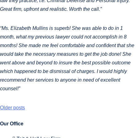
law they practice, I.e. Criminal Defense and Personal Injury.
Great firm, upfront and realistic. Worth the call.”
“Ms. Elizabeth Mullins is superb! She was able to do in 1
month, what my previous lawyer could not accomplish in 8
months! She made me feel comfortable and confident that she
would take the necessary measures to get the job done! She
went above and beyond to insure the best possible outcome
which happened to be dismissal of charges. I would highly
recommend her services to anyone in need of excellent
counsel!”
Older posts
Our Office