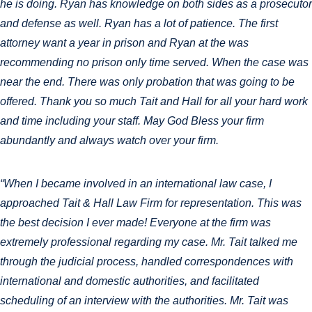
he is doing. Ryan has knowledge on both sides as a prosecutor
and defense as well. Ryan has a lot of patience. The first
attorney want a year in prison and Ryan at the was
recommending no prison only time served. When the case was
near the end. There was only probation that was going to be
offered. Thank you so much Tait and Hall for all your hard work
and time including your staff. May God Bless your firm
abundantly and always watch over your firm.
“When I became involved in an international law case, I
approached Tait & Hall Law Firm for representation. This was
the best decision I ever made! Everyone at the firm was
extremely professional regarding my case. Mr. Tait talked me
through the judicial process, handled correspondences with
international and domestic authorities, and facilitated
scheduling of an interview with the authorities. Mr. Tait was