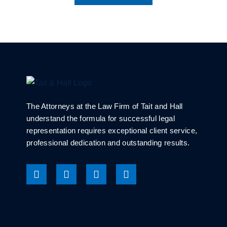
The Attorneys at the Law Firm of Tait and Hall
understand the formula for successful legal
representation requires exceptional client service,
professional dedication and outstanding results.