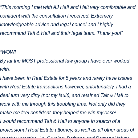
“This morning I met with AJ Hall and I felt very comfortable and
confident with the consultation I received. Extremely
knowledgeable advice and legal coucel and I highly
recommend Tait & Hall and their legal team. Thank you!”
“WOW!
By far the MOST professional law group I have ever worked
with.
I have been in Real Estate for 5 years and rarely have issues
with Real Estate transactions however, unfortunately, I had a
deal turn very dirty (not my fault), and retained Tait & Hall to
work with me through this troubling time. Not only did they
make me feel confident, they helped me win my case!
I would recommend Tait & Hall to anyone in search of a
professional Real Estate attorney, as well as all other areas of