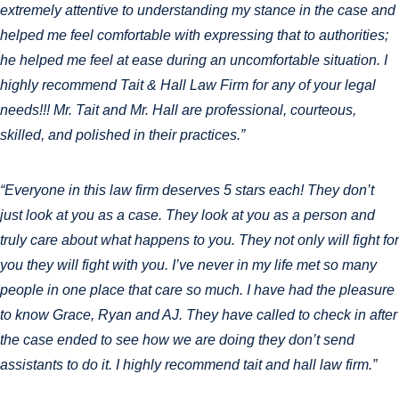
extremely attentive to understanding my stance in the case and
helped me feel comfortable with expressing that to authorities;
he helped me feel at ease during an uncomfortable situation. I
highly recommend Tait & Hall Law Firm for any of your legal
needs!!! Mr. Tait and Mr. Hall are professional, courteous,
skilled, and polished in their practices.”
“Everyone in this law firm deserves 5 stars each! They don’t
just look at you as a case. They look at you as a person and
truly care about what happens to you. They not only will fight for
you they will fight with you. I’ve never in my life met so many
people in one place that care so much. I have had the pleasure
to know Grace, Ryan and AJ. They have called to check in after
the case ended to see how we are doing they don’t send
assistants to do it. I highly recommend tait and hall law firm.”