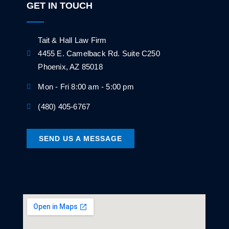
GET IN TOUCH
Tait & Hall Law Firm
4455 E. Camelback Rd. Suite C250
Phoenix, AZ 85018
Mon - Fri 8:00 am - 5:00 pm
(480) 405-6767
SEND US A MESSAGE