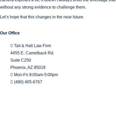
without any strong evidence to challenge them.
Let’s hope that this changes in the near future.
Our Office
Tait & Hall Law Firm
4455 E. Camelback Rd.
Suite C250
Phoenix, AZ 85018
Mon-Fri 8:00am-5:00pm
(480) 405-6767