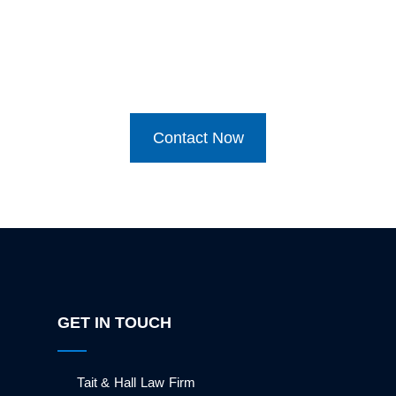
Contact Now
GET IN TOUCH
Tait & Hall Law Firm