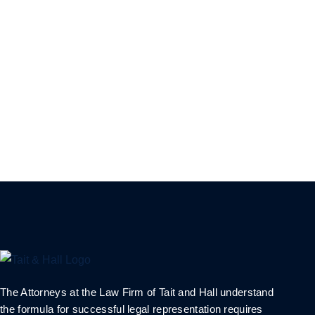
The Attorneys at the Law Firm of Tait and Hall understand
the formula for successful legal representation requires