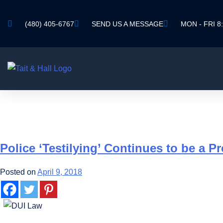
(480) 405-6767
SEND US A MESSAGE
MON - FRI 8:
TAG:
TESTILYIN
Police ‘Testilying’ Continues to be a P
Posted on
April 9, 2018