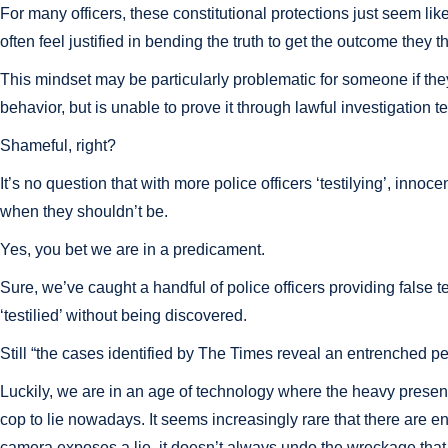
For many officers, these constitutional protections just seem li
often feel justified in bending the truth to get the outcome they thi
This mindset may be particularly problematic for someone if they 
behavior, but is unable to prove it through lawful investigation 
Shameful, right?
It’s no question that with more police officers ‘testilying’, innoc
when they shouldn’t be.
Yes, you bet we are in a predicament.
Sure, we’ve caught a handful of police officers providing false 
‘testilied’ without being discovered.
Still “the cases identified by The Times reveal an entrenched pe
Luckily, we are in an age of technology where the heavy presence 
cop to lie nowadays. It seems increasingly rare that there are e
camera exposes a lie, it doesn’t always undo the wreckage that e