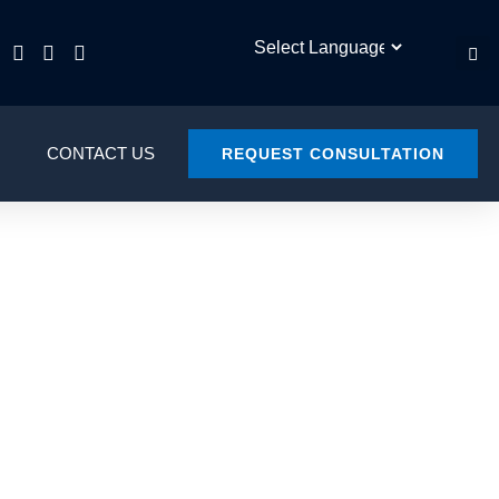
CONTACT US
REQUEST CONSULTATION