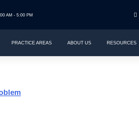
00 AM - 5:00 PM
PRACTICE AREAS
ABOUT US
RESOURCES
G
roblem