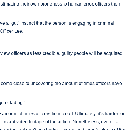
restimating their own proneness to human error, officers then
e a “gut” instinct that the person is engaging in criminal
Officer Lee.
s view officers as less credible, guilty people will be acquitted
en come close to uncovering the amount of times officers have
n of fading.”
unt of times officers lie in court. Ultimately, it’s harder for
instant video footage of the action. Nonetheless, even if a
 agencies that don’t use body cameras and there’s plenty of lies