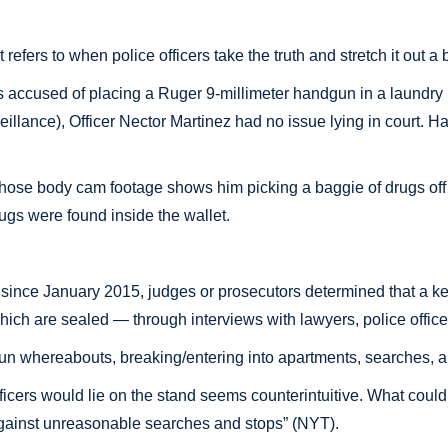
fers to when police officers take the truth and stretch it out a b
cused of placing a Ruger 9-millimeter handgun in a laundry bag d
rveillance), Officer Nector Martinez had no issue lying in court.
hose body cam footage shows him picking a baggie of drugs off t
rugs were found inside the wallet.
ince January 2015, judges or prosecutors determined that a key
ich are sealed — through interviews with lawyers, police office
un whereabouts, breaking/entering into apartments, searches, an
fficers would lie on the stand seems counterintuitive. What could
ns against unreasonable searches and stops” (NYT).