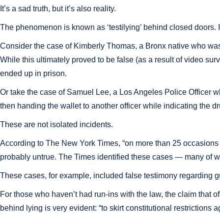
It’s a sad truth, but it’s also reality.
The phenomenon is known as ‘testilying’ behind closed doors. It re
Consider the case of Kimberly Thomas, a Bronx native who was ac
While this ultimately proved to be false (as a result of video su
ended up in prison.
Or take the case of Samuel Lee, a Los Angeles Police Officer w
then handing the wallet to another officer while indicating the d
These are not isolated incidents.
According to The New York Times, “on more than 25 occasions s
probably untrue. The Times identified these cases — many of wh
These cases, for example, included false testimony regarding g
For those who haven’t had run-ins with the law, the claim that o
behind lying is very evident: “to skirt constitutional restrictio