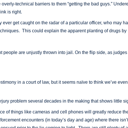
ke overly-technical barriers to them “getting the bad guys.” Unde
nk is right.
ever get caught on the radar of a particular officer, who may hav
techniques. This could explain the apparent planting of drugs by 
ent people are unjustly thrown into jail. On the flip side, as judge
testimony in a court of law, but it seems naïve to think we’ve ev
rjury problem several decades in the making that shows little sig
of things like cameras and cell phones will greatly reduce the amo
nforcement encounters (in today’s day and age) where there isn’t 
nsued prior to the lie coming to light. There are still plenty of