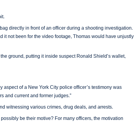
it.
irectly in front of an officer during a shooting investigation.
 Had it not been for the video footage, Thomas would have unjustly
he ground, putting it inside suspect Ronald Shield’s wallet,
 aspect of a New York City police officer’s testimony was
rs and current and former judges.”
d witnessing various crimes, drug deals, and arrests.
 possibly be their motive? For many officers, the motivation