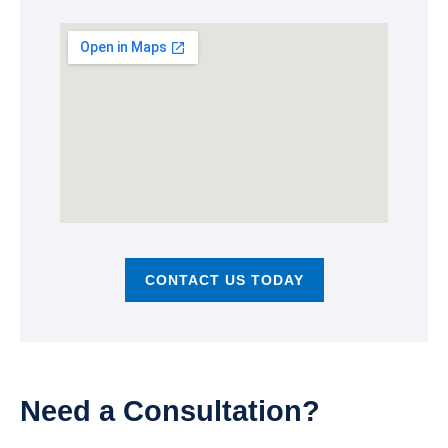
CONTACT US TODAY
Need a Consultation?