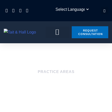
REQUEST
CONSULTATION
PRACTICE AREAS
CONTACT US
PRACTICE AREAS
SEX OFFENSES