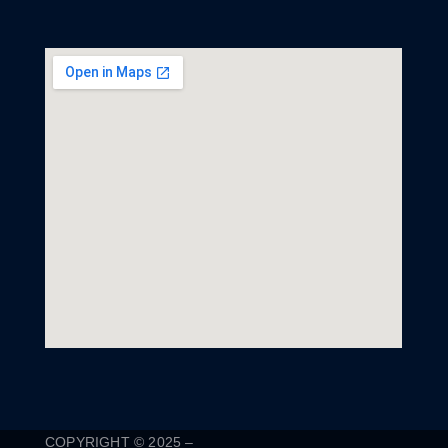
COPYRIGHT © 2025 –