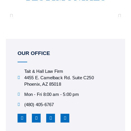
OUR OFFICE
Tait & Hall Law Firm
4455 E. Camelback Rd. Suite C250
Phoenix, AZ 85018
Mon - Fri 8:00 am - 5:00 pm
(480) 405-6767