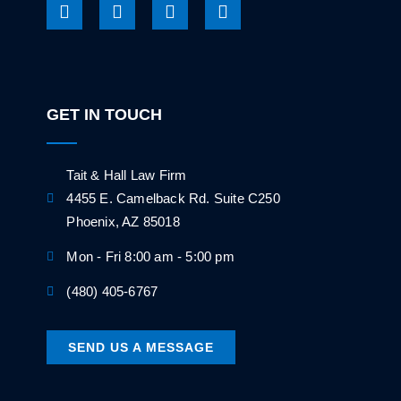
GET IN TOUCH
Tait & Hall Law Firm
4455 E. Camelback Rd. Suite C250
Phoenix, AZ 85018
Mon - Fri 8:00 am - 5:00 pm
(480) 405-6767
SEND US A MESSAGE