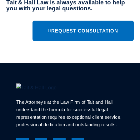
Tait & Hall Law is always available to help
you with your legal questions.
REQUEST CONSULTATION
The Attorneys at the Law Firm of Tait and Hall
understand the formula for successful legal
representation requires exceptional client service,
professional dedication and outstanding results.