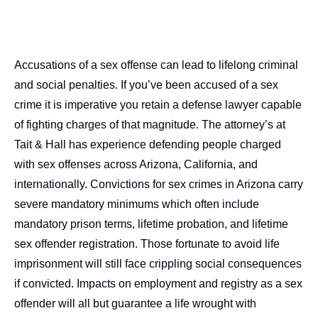
Accusations of a sex offense can lead to lifelong criminal
and social penalties. If you’ve been accused of a sex
crime it is imperative you retain a defense lawyer capable
of fighting charges of that magnitude. The attorney’s at
Tait & Hall has experience defending people charged
with sex offenses across Arizona, California, and
internationally. Convictions for sex crimes in Arizona carry
severe mandatory minimums which often include
mandatory prison terms, lifetime probation, and lifetime
sex offender registration. Those fortunate to avoid life
imprisonment will still face crippling social consequences
if convicted. Impacts on employment and registry as a sex
offender will all but guarantee a life wrought with