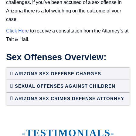
challenges. If you’ve been accused of a sex offense in
Arizona there is a lot weighing on the outcome of your
case.
Click Here
to receive a consultation from the Attorney’s at
Tait & Hall.
Sex Offenses Overview:
ARIZONA SEX OFFENSE CHARGES
SEXUAL OFFENSES AGAINST CHILDREN
ARIZONA SEX CRIMES DEFENSE ATTORNEY
-TESTIMONIALS-