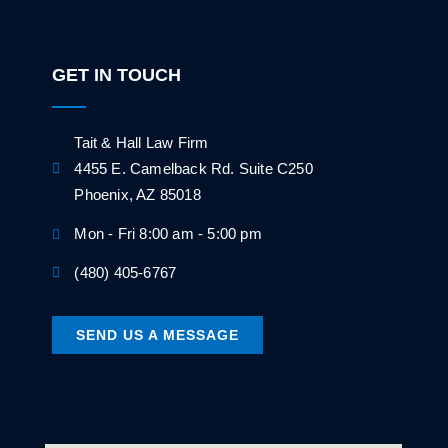
GET IN TOUCH
Tait & Hall Law Firm
4455 E. Camelback Rd. Suite C250
Phoenix, AZ 85018
Mon - Fri 8:00 am - 5:00 pm
(480) 405-6767
SEND US A MESSAGE