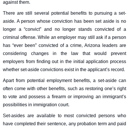
against them.
There are still several potential benefits to pursuing a set-
aside. A person whose conviction has been set aside is no
longer a “convict” and no longer stands convicted of a
criminal offense. While an employer may still ask if a person
has “ever been” convicted of a crime, Arizona leaders are
considering changes in the law that would prevent
employers from finding out in the initial application process
whether set-aside convictions exist in the applicant’s record.
Apart from potential employment benefits, a set-aside can
often come with other benefits, such as restoring one’s right
to vote and possess a firearm or improving an immigrant’s
possibilities in immigration court.
Set-asides are available to most convicted persons who
have completed their sentence, any probation term and paid