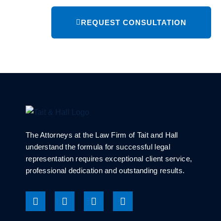
REQUEST CONSULTATION
The Attorneys at the Law Firm of Tait and Hall
understand the formula for successful legal
representation requires exceptional client service,
professional dedication and outstanding results.