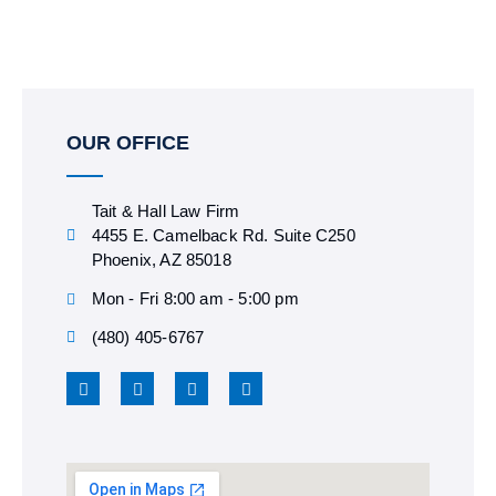
OUR OFFICE
Tait & Hall Law Firm
4455 E. Camelback Rd. Suite C250
Phoenix, AZ 85018
Mon - Fri 8:00 am - 5:00 pm
(480) 405-6767