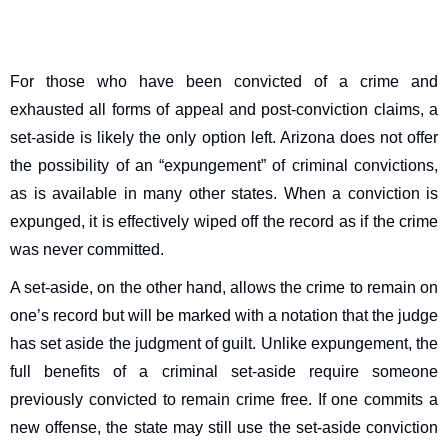
For those who have been convicted of a crime and
exhausted all forms of appeal and post-conviction claims, a
set-aside is likely the only option left. Arizona does not offer
the possibility of an “expungement” of criminal convictions,
as is available in many other states. When a conviction is
expunged, it is effectively wiped off the record as if the crime
was never committed.
A set-aside, on the other hand, allows the crime to remain on
one’s record but will be marked with a notation that the judge
has set aside the judgment of guilt. Unlike expungement, the
full benefits of a criminal set-aside require someone
previously convicted to remain crime free. If one commits a
new offense, the state may still use the set-aside conviction