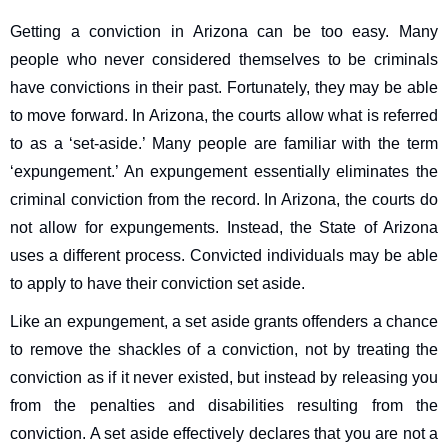
Getting a conviction in Arizona can be too easy. Many
people who never considered themselves to be criminals
have convictions in their past. Fortunately, they may be able
to move forward. In Arizona, the courts allow what is referred
to as a ‘set-aside.’ Many people are familiar with the term
‘expungement.’ An expungement essentially eliminates the
criminal conviction from the record. In Arizona, the courts do
not allow for expungements. Instead, the State of Arizona
uses a different process. Convicted individuals may be able
to apply to have their conviction set aside.
Like an expungement, a set aside grants offenders a chance
to remove the shackles of a conviction, not by treating the
conviction as if it never existed, but instead by releasing you
from the penalties and disabilities resulting from the
conviction. A set aside effectively declares that you are not a