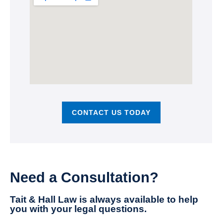
CONTACT US TODAY
Need a Consultation?
Tait & Hall Law is always available to help
you with your legal questions.