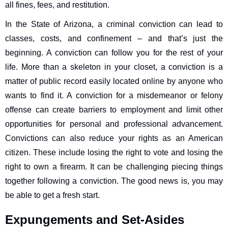
all fines, fees, and restitution.
In the State of Arizona, a criminal conviction can lead to
classes, costs, and confinement – and that’s just the
beginning. A conviction can follow you for the rest of your
life. More than a skeleton in your closet, a conviction is a
matter of public record easily located online by anyone who
wants to find it. A conviction for a misdemeanor or felony
offense can create barriers to employment and limit other
opportunities for personal and professional advancement.
Convictions can also reduce your rights as an American
citizen. These include losing the right to vote and losing the
right to own a firearm. It can be challenging piecing things
together following a conviction. The good news is, you may
be able to get a fresh start.
Expungements and Set-Asides