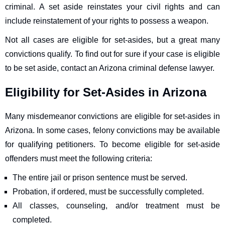
criminal. A set aside reinstates your civil rights and can
include reinstatement of your rights to possess a weapon.
Not all cases are eligible for set-asides, but a great many
convictions qualify. To find out for sure if your case is eligible
to be set aside, contact an Arizona criminal defense lawyer.
Eligibility for Set-Asides in Arizona
Many misdemeanor convictions are eligible for set-asides in
Arizona. In some cases, felony convictions may be available
for qualifying petitioners. To become eligible for set-aside
offenders must meet the following criteria:
The entire jail or prison sentence must be served.
Probation, if ordered, must be successfully completed.
All classes, counseling, and/or treatment must be
completed.