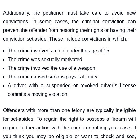
Additionally, the petitioner must take care to avoid new
convictions. In some cases, the criminal conviction can
prevent the offender from restoring their rights or having their
conviction set aside. These include convictions in which:
The crime involved a child under the age of 15
The crime was sexually motivated
The crime involved the use of a weapon
The crime caused serious physical injury
A driver with a suspended or revoked driver’s license
commits a moving violation.
Offenders with more than one felony are typically ineligible
for set-asides. To regain the right to possess a firearm will
require further action with the court controlling your case. If
you think you may be eligible or want to check and see,