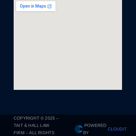
COPYRIGHT © 2025 –
TAIT & HALL LAW
POWERED
CLOUDIT
FIRM – ALL RIGHTS
BY