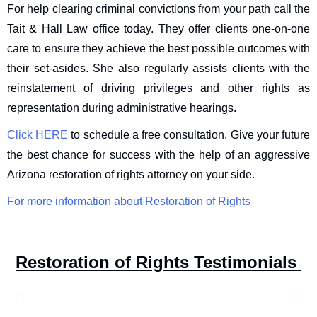
For help clearing criminal convictions from your path call the
Tait & Hall Law office today. They offer clients one-on-one
care to ensure they achieve the best possible outcomes with
their set-asides. She also regularly assists clients with the
reinstatement of driving privileges and other rights as
representation during administrative hearings.
Click HERE
to schedule a free consultation. Give your future
the best chance for success with the help of an aggressive
Arizona restoration of rights attorney on your side.
For more information about Restoration of Rights
Restoration of Rights Testimonials