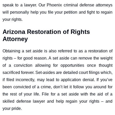
speak to a lawyer. Our Phoenix criminal defense attorneys
will personally help you file your petition and fight to regain
your rights.
Arizona Restoration of Rights
Attorney
Obtaining a set aside is also referred to as a restoration of
rights – for good reason. A set aside can remove the weight
of a conviction allowing for opportunities once thought
sacrificed forever. Set-asides are detailed court filings which,
if filed incorrectly, may lead to application denial. If you’ve
been convicted of a crime, don’t let it follow you around for
the rest of your life. File for a set aside with the aid of a
skilled defense lawyer and help regain your rights – and
your pride.