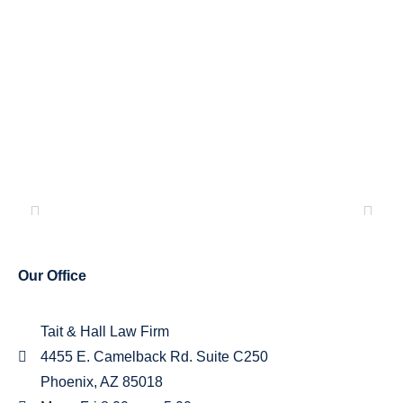
-
TESTIMONIALS
Our Office
Tait & Hall Law Firm
4455 E. Camelback Rd. Suite C250
Phoenix, AZ 85018