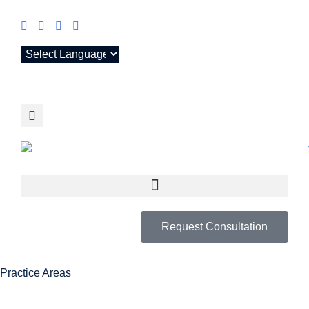
Request Consultation
Practice Areas