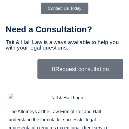
Contact Us Today
Need a Consultation?
Tait & Hall Law is always available to help you
with your legal questions.
Request consultation
The Attorneys at the Law Firm of Tait and Hall
understand the formula for successful legal
representation requires exceptional client service,