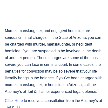
MURDER &
HOMICIDE
Murder, manslaughter, and negligent homicide are
serious criminal charges. In the State of Arizona, you can
be charged with murder, manslaughter, or negligent
homicide if you are suspected to be involved in the death
of another person. These charges are some of the most
severe you can face in criminal court. In some cases, the
penalties for conviction may be so severe that your life
literally hangs in the balance. If you’ve been charged with
murder, manslaughter, or homicide in Arizona, call the
Attorney’s at Tait & Hall for experienced legal defense.
Click Here
to receive a consultation from the Attorney’s at
Tait & Hall.