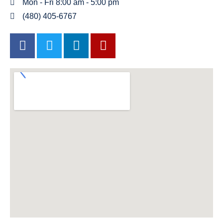
Mon - Fri 8:00 am - 5:00 pm
(480) 405-6767