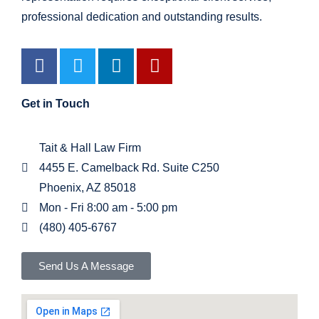
professional dedication and outstanding results.
Get in Touch
Tait & Hall Law Firm
4455 E. Camelback Rd. Suite C250
Phoenix, AZ 85018
Mon - Fri 8:00 am - 5:00 pm
(480) 405-6767
Send Us A Message