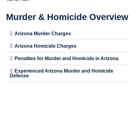
Murder & Homicide Overview
Arizona Murder Charges
Arizona Homicide Charges
Penalties for Murder and Homicide in Arizona
Experienced Arizona Murder and Homicide
Defense