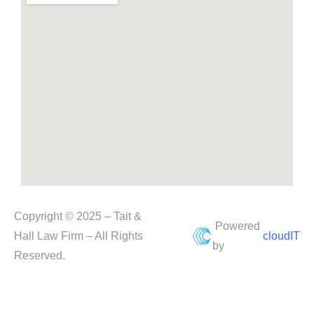
Copyright © 2025 – Tait &
Powered
Hall Law Firm – All Rights
cloudIT
by
Reserved.