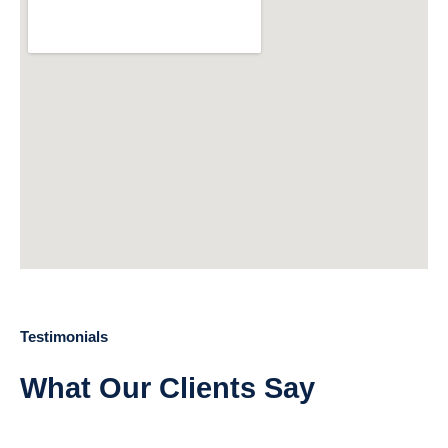
Testimonials
What Our Clients Say