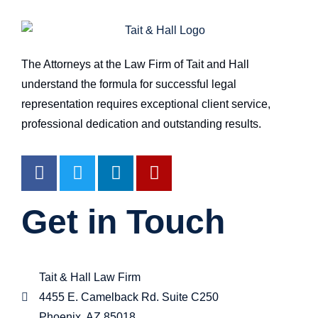
The Attorneys at the Law Firm of Tait and Hall
understand the formula for successful legal
representation requires exceptional client service,
professional dedication and outstanding results.
Get in Touch
Tait & Hall Law Firm
4455 E. Camelback Rd. Suite C250
Phoenix, AZ 85018