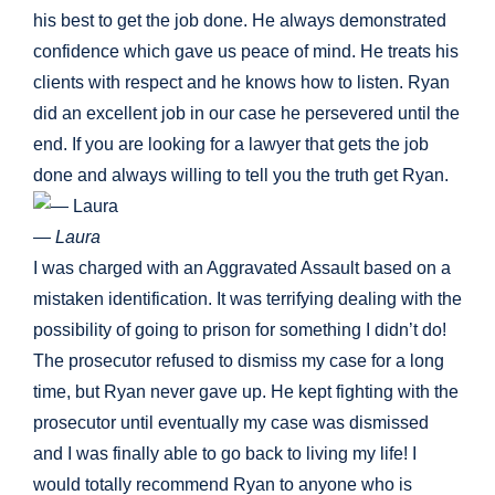
his best to get the job done. He always demonstrated
confidence which gave us peace of mind. He treats his
clients with respect and he knows how to listen. Ryan
did an excellent job in our case he persevered until the
end. If you are looking for a lawyer that gets the job
done and always willing to tell you the truth get Ryan.
— Laura
I was charged with an Aggravated Assault based on a
mistaken identification. It was terrifying dealing with the
possibility of going to prison for something I didn’t do!
The prosecutor refused to dismiss my case for a long
time, but Ryan never gave up. He kept fighting with the
prosecutor until eventually my case was dismissed
and I was finally able to go back to living my life! I
would totally recommend Ryan to anyone who is