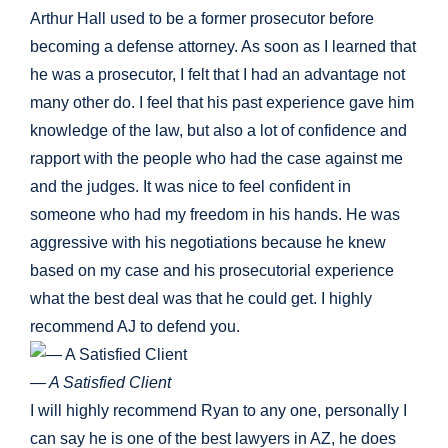
Arthur Hall used to be a former prosecutor before
becoming a defense attorney. As soon as I learned that
he was a prosecutor, I felt that I had an advantage not
many other do. I feel that his past experience gave him
knowledge of the law, but also a lot of confidence and
rapport with the people who had the case against me
and the judges. It was nice to feel confident in
someone who had my freedom in his hands. He was
aggressive with his negotiations because he knew
based on my case and his prosecutorial experience
what the best deal was that he could get. I highly
recommend AJ to defend you.
— A Satisfied Client
I will highly recommend Ryan to any one, personally I
can say he is one of the best lawyers in AZ, he does