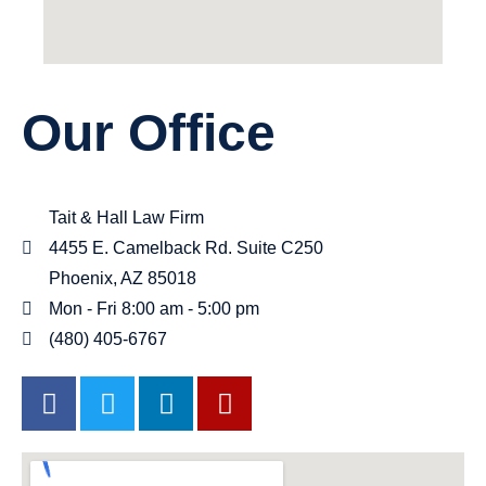
Our Office
Tait & Hall Law Firm
4455 E. Camelback Rd. Suite C250
Phoenix, AZ 85018
Mon - Fri 8:00 am - 5:00 pm
(480) 405-6767