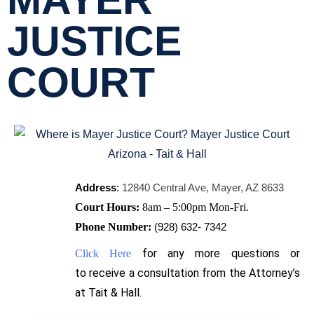
MAYER
JUSTICE
COURT
Address
:
12840 Central Ave, Mayer, AZ 8633
Court Hours:
8am – 5:00pm Mon-Fri.
Phone Number:
(928) 632- 7342
for any more questions or
Click Here
to
receive
a consultation from the Attorney’s
at Tait & Hall.