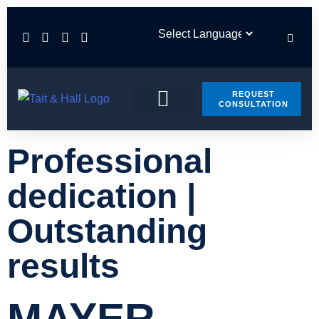
REQUEST
CONSULTATION
PRACTICE AREAS
CONTACT US
Professional
dedication |
Outstanding
results