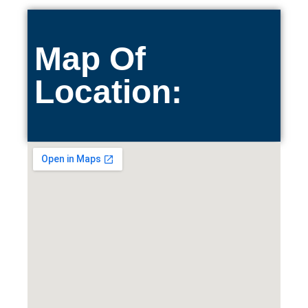
Map Of
Location: