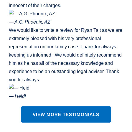
innocent of their charges.
— A.G. Phoenix, AZ
We would like to write a review for Ryan Tait as we are
extremely pleased with his very professional
representation on our family case. Thank for always
keeping us informed . We would definitely recommend
him as he has all of the necessary knowledge and
experience to be an outstanding legal adviser. Thank
you for always.
— Heidi
VIEW MORE TESTIMONIALS