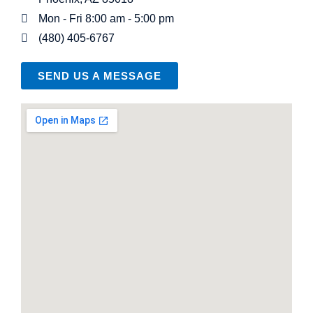
Mon - Fri 8:00 am - 5:00 pm
(480) 405-6767
SEND US A MESSAGE