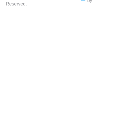
by
Reserved.