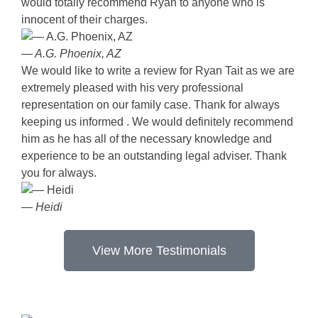
would totally recommend Ryan to anyone who is
innocent of their charges.
— A.G. Phoenix, AZ
We would like to write a review for Ryan Tait as we are
extremely pleased with his very professional
representation on our family case. Thank for always
keeping us informed . We would definitely recommend
him as he has all of the necessary knowledge and
experience to be an outstanding legal adviser. Thank
you for always.
— Heidi
View More Testimonials