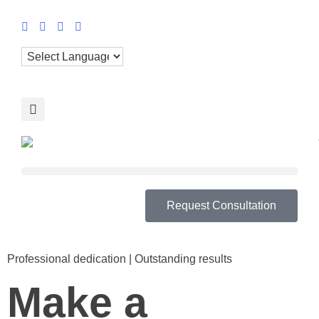
Request Consultation
Professional dedication | Outstanding results
Make a