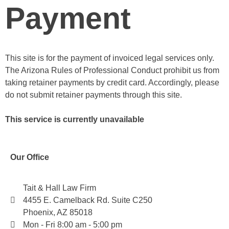
Payment
This site is for the payment of invoiced legal services only.
The Arizona Rules of Professional Conduct prohibit us from
taking retainer payments by credit card. Accordingly, please
do not submit retainer payments through this site.
This service is currently unavailable
Our Office
Tait & Hall Law Firm
4455 E. Camelback Rd. Suite C250
Phoenix, AZ 85018
Mon - Fri 8:00 am - 5:00 pm