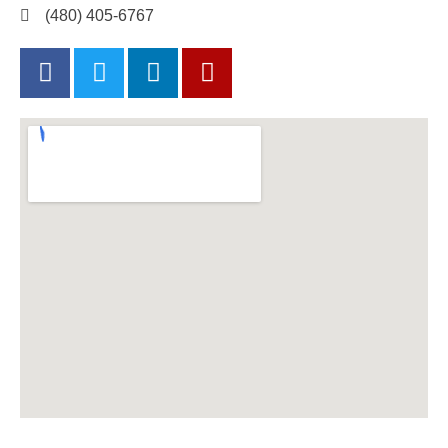
(480) 405-6767