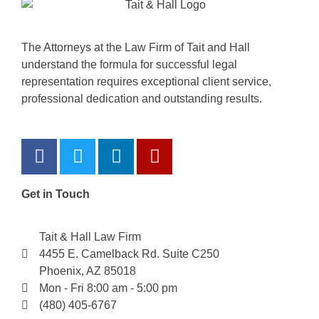
The Attorneys at the Law Firm of Tait and Hall
understand the formula for successful legal
representation requires exceptional client service,
professional dedication and outstanding results.
Get in Touch
Tait & Hall Law Firm
4455 E. Camelback Rd. Suite C250
Phoenix, AZ 85018
Mon - Fri 8:00 am - 5:00 pm
(480) 405-6767