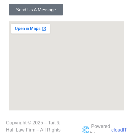
Send Us A Message
Copyright © 2025 – Tait &
Powered
Hall Law Firm – All Rights
cloudIT