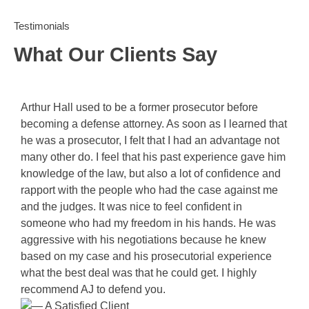
Testimonials
What Our Clients Say
Arthur Hall used to be a former prosecutor before
becoming a defense attorney. As soon as I learned that
he was a prosecutor, I felt that I had an advantage not
many other do. I feel that his past experience gave him
knowledge of the law, but also a lot of confidence and
rapport with the people who had the case against me
and the judges. It was nice to feel confident in
someone who had my freedom in his hands. He was
aggressive with his negotiations because he knew
based on my case and his prosecutorial experience
what the best deal was that he could get. I highly
recommend AJ to defend you.