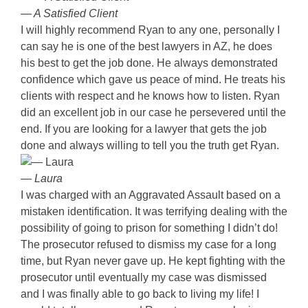
— A Satisfied Client
I will highly recommend Ryan to any one, personally I
can say he is one of the best lawyers in AZ, he does
his best to get the job done. He always demonstrated
confidence which gave us peace of mind. He treats his
clients with respect and he knows how to listen. Ryan
did an excellent job in our case he persevered until the
end. If you are looking for a lawyer that gets the job
done and always willing to tell you the truth get Ryan.
— Laura
I was charged with an Aggravated Assault based on a
mistaken identification. It was terrifying dealing with the
possibility of going to prison for something I didn’t do!
The prosecutor refused to dismiss my case for a long
time, but Ryan never gave up. He kept fighting with the
prosecutor until eventually my case was dismissed
and I was finally able to go back to living my life! I