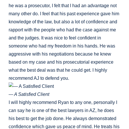
he was a prosecutor, I felt that I had an advantage not
many other do. I feel that his past experience gave him
knowledge of the law, but also a lot of confidence and
rapport with the people who had the case against me
and the judges. It was nice to feel confident in
someone who had my freedom in his hands. He was
aggressive with his negotiations because he knew
based on my case and his prosecutorial experience
what the best deal was that he could get. I highly
recommend AJ to defend you.
— A Satisfied Client
I will highly recommend Ryan to any one, personally I
can say he is one of the best lawyers in AZ, he does
his best to get the job done. He always demonstrated
confidence which gave us peace of mind. He treats his