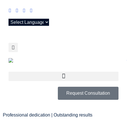
Request Consultation
Professional dedication | Outstanding results