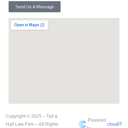
Send Us A Message
Copyright © 2025 – Tait &
Powered
Hall Law Firm – All Rights
cloudIT