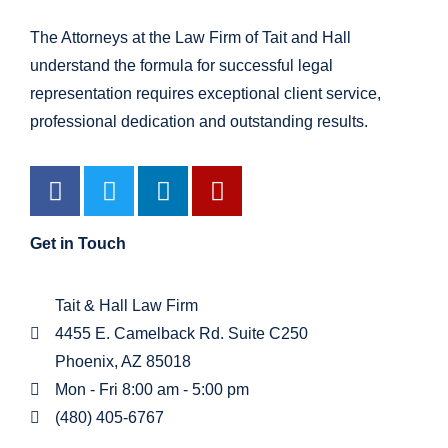
The Attorneys at the Law Firm of Tait and Hall
understand the formula for successful legal
representation requires exceptional client service,
professional dedication and outstanding results.
Get in Touch
Tait & Hall Law Firm
4455 E. Camelback Rd. Suite C250
Phoenix, AZ 85018
Mon - Fri 8:00 am - 5:00 pm
(480) 405-6767