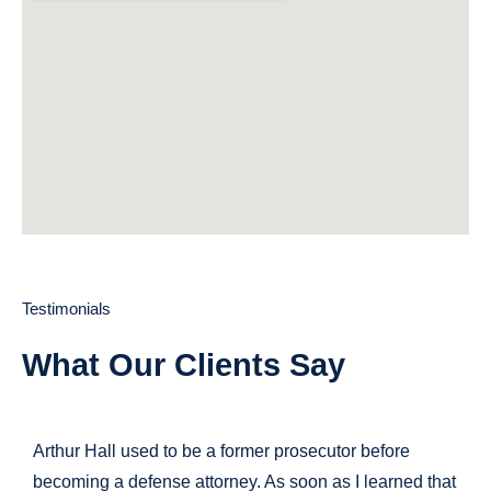
Testimonials
What Our Clients Say
Arthur Hall used to be a former prosecutor before
becoming a defense attorney. As soon as I learned that