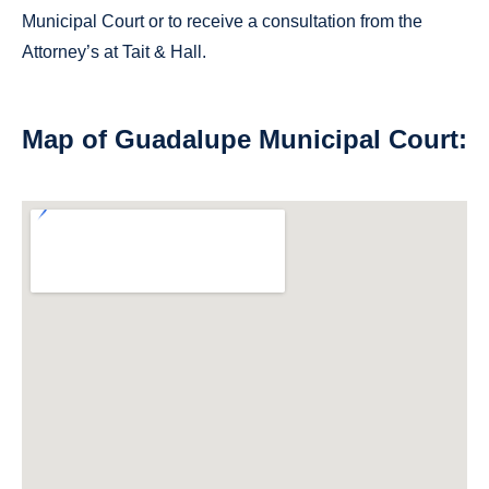
Municipal Court or to receive a consultation from the
Attorney’s at Tait & Hall.
Map of Guadalupe Municipal Court: