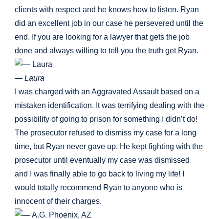
clients with respect and he knows how to listen. Ryan
did an excellent job in our case he persevered until the
end. If you are looking for a lawyer that gets the job
done and always willing to tell you the truth get Ryan.
— Laura
I was charged with an Aggravated Assault based on a
mistaken identification. It was terrifying dealing with the
possibility of going to prison for something I didn’t do!
The prosecutor refused to dismiss my case for a long
time, but Ryan never gave up. He kept fighting with the
prosecutor until eventually my case was dismissed
and I was finally able to go back to living my life! I
would totally recommend Ryan to anyone who is
innocent of their charges.