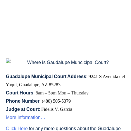
GUADALUPE
MUNICIPAL
COURT
Guadalupe Municipal Court Address
:
9241 S Avenida del 
Yaqui, Guadalupe, AZ 85283
Court Hours
:
8am – 5pm Mon – Thursday 
Phone Number
:
(480) 505-5379
Judge at Court
:
Fidelis V. Garcia
More Information…
Click Here
for any more questions about the Guadalupe