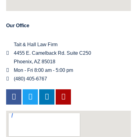
Our Office
Tait & Hall Law Firm
4455 E. Camelback Rd. Suite C250
Phoenix, AZ 85018
Mon - Fri 8:00 am - 5:00 pm
(480) 405-6767