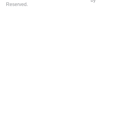
by
Reserved.