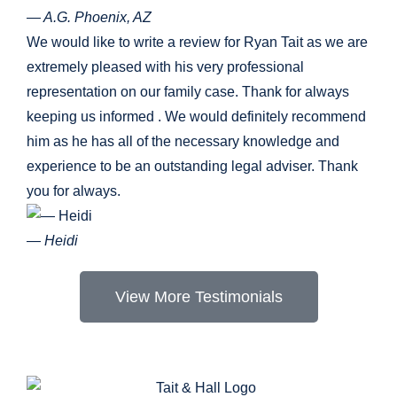
— A.G. Phoenix, AZ
We would like to write a review for Ryan Tait as we are
extremely pleased with his very professional
representation on our family case. Thank for always
keeping us informed . We would definitely recommend
him as he has all of the necessary knowledge and
experience to be an outstanding legal adviser. Thank
you for always.
— Heidi
View More Testimonials