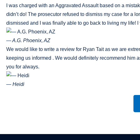
I was charged with an Aggravated Assault based on a mistaken i
didn’t do! The prosecutor refused to dismiss my case for a l
dismissed and I was finally able to go back to living my life
— A.G. Phoenix, AZ
We would like to write a review for Ryan Tait as we are extr
keeping us informed . We would definitely recommend him as
you for always.
— Heidi