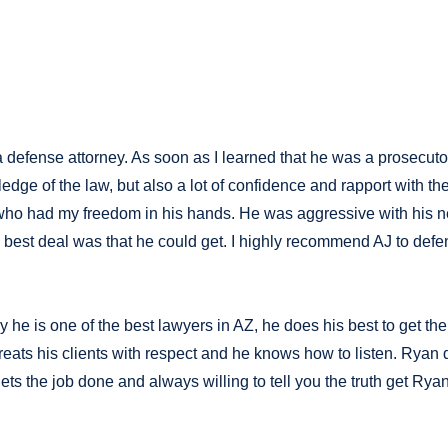
defense attorney. As soon as I learned that he was a prosecutor,
ledge of the law, but also a lot of confidence and rapport with 
e who had my freedom in his hands. He was aggressive with his
best deal was that he could get. I highly recommend AJ to defe
 he is one of the best lawyers in AZ, he does his best to get t
ats his clients with respect and he knows how to listen. Ryan d
gets the job done and always willing to tell you the truth get Ryan