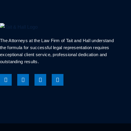
The Attorneys at the Law Firm of Tait and Hall understand
the formula for successful legal representation requires
exceptional client service, professional dedication and
outstanding results.