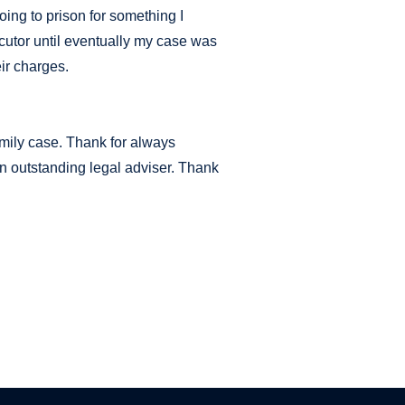
oing to prison for something I
ecutor until eventually my case was
ir charges.
amily case. Thank for always
n outstanding legal adviser. Thank