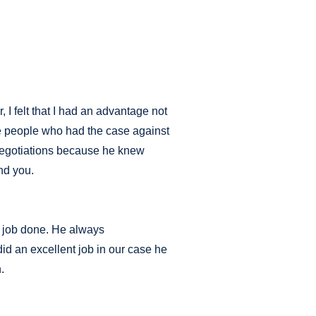
 I felt that I had an advantage not
the people who had the case against
 negotiations because he knew
nd you.
he job done. He always
id an excellent job in our case he
.