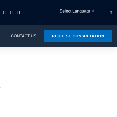
CONTACT US
REQUEST CONSULTATION
S
L COURT