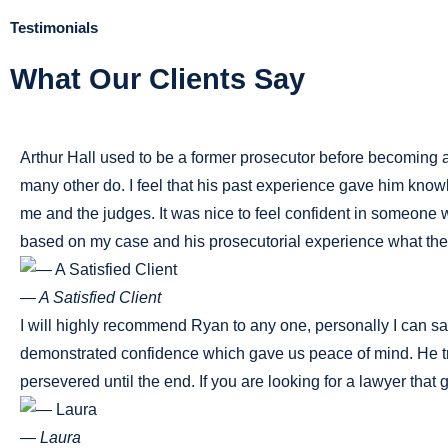
Testimonials
What Our Clients Say
Arthur Hall used to be a former prosecutor before becoming a 
many other do. I feel that his past experience gave him know
me and the judges. It was nice to feel confident in someon
based on my case and his prosecutorial experience what the 
— A Satisfied Client
I will highly recommend Ryan to any one, personally I can say
demonstrated confidence which gave us peace of mind. He tre
persevered until the end. If you are looking for a lawyer that 
— Laura