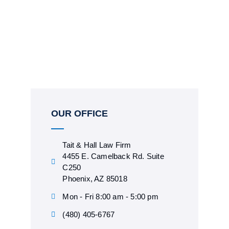
OUR OFFICE
Tait & Hall Law Firm
4455 E. Camelback Rd. Suite
C250
Phoenix, AZ 85018
Mon - Fri 8:00 am - 5:00 pm
(480) 405-6767