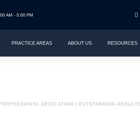
00 AM - 5:00 PM
PRACTICE AREAS
ABOUT US
RESOURCES
PROFESSIONAL DEDICATION | OUTSTANDING RESULT
LE CITY/MUNICIPA