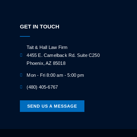
GET IN TOUCH
Tait & Hall Law Firm
4455 E. Camelback Rd. Suite C250
Phoenix, AZ 85018
Mon - Fri 8:00 am - 5:00 pm
(480) 405-6767
SEND US A MESSAGE