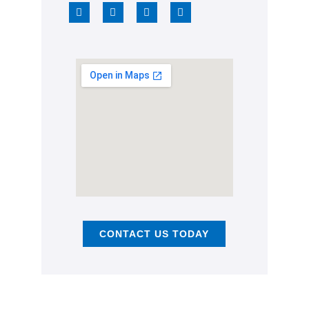
CONTACT US TODAY