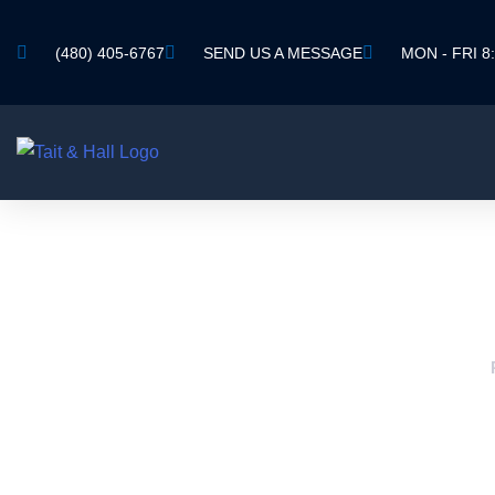
(480) 405-6767
SEND US A MESSAGE
MON - FRI 8:
AVONDA