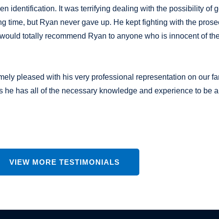
dentification. It was terrifying dealing with the possibility of g
ong time, but Ryan never gave up. He kept fighting with the pros
! I would totally recommend Ryan to anyone who is innocent of the
emely pleased with his very professional representation on our f
 he has all of the necessary knowledge and experience to be a
VIEW MORE TESTIMONIALS