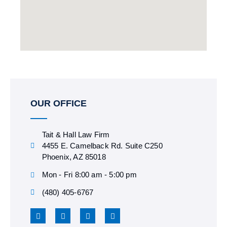
OUR OFFICE
Tait & Hall Law Firm
4455 E. Camelback Rd. Suite C250
Phoenix, AZ 85018
Mon - Fri 8:00 am - 5:00 pm
(480) 405-6767