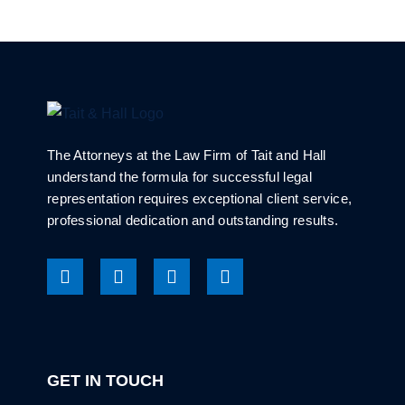
The Attorneys at the Law Firm of Tait and Hall
understand the formula for successful legal
representation requires exceptional client service,
professional dedication and outstanding results.
GET IN TOUCH