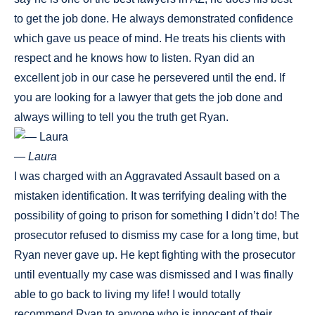
to get the job done. He always demonstrated confidence
which gave us peace of mind. He treats his clients with
respect and he knows how to listen. Ryan did an
excellent job in our case he persevered until the end. If
you are looking for a lawyer that gets the job done and
always willing to tell you the truth get Ryan.
— Laura
I was charged with an Aggravated Assault based on a
mistaken identification. It was terrifying dealing with the
possibility of going to prison for something I didn’t do! The
prosecutor refused to dismiss my case for a long time, but
Ryan never gave up. He kept fighting with the prosecutor
until eventually my case was dismissed and I was finally
able to go back to living my life! I would totally
recommend Ryan to anyone who is innocent of their