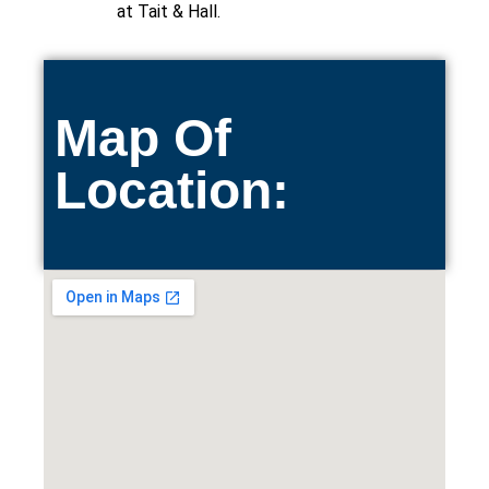
at Tait & Hall.
Map Of
Location: