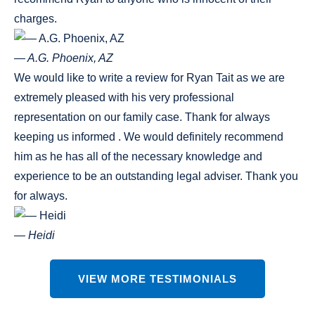
charges.
— A.G. Phoenix, AZ
We would like to write a review for Ryan Tait as we are
extremely pleased with his very professional
representation on our family case. Thank for always
keeping us informed . We would definitely recommend
him as he has all of the necessary knowledge and
experience to be an outstanding legal adviser. Thank you
for always.
— Heidi
VIEW MORE TESTIMONIALS