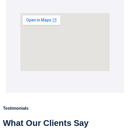
Testimonials
What Our Clients Say