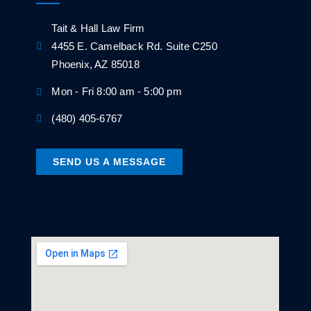
Tait & Hall Law Firm
4455 E. Camelback Rd. Suite C250
Phoenix, AZ 85018
Mon - Fri 8:00 am - 5:00 pm
(480) 405-6767
SEND US A MESSAGE