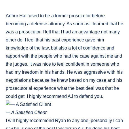
Arthur Hall used to be a former prosecutor before
becoming a defense attorney. As soon as I learned that he
was a prosecutor, I felt that I had an advantage not many
other do. I feel that his past experience gave him
knowledge of the law, but also a lot of confidence and
rapport with the people who had the case against me and
the judges. It was nice to feel confident in someone who
had my freedom in his hands. He was aggressive with his
negotiations because he knew based on my case and his
prosecutorial experience what the best deal was that he
could get. I highly recommend AJ to defend you.
— A Satisfied Client
I will highly recommend Ryan to any one, personally I can
say he is one of the best lawyers in AZ, he does his best