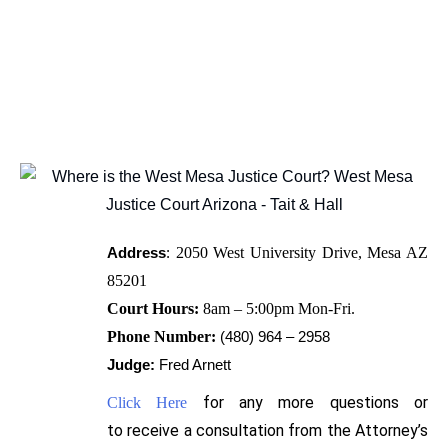
Address
:
2050 West University Drive, Mesa AZ 
85201
Court Hours:
8am – 5:00pm Mon-Fri.
Phone Number:
(480) 964 – 2958
Judge:
Fred Arnett
for any more questions or
Click Here
to
receive
a consultation from the Attorney’s