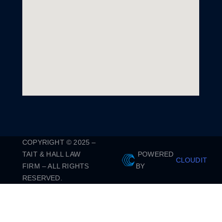
COPYRIGHT © 2025 –
TAIT & HALL LAW
POWERED
CLOUDIT
FIRM – ALL RIGHTS
BY
RESERVED.