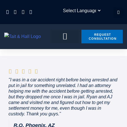
REQUEST
CONSULTATION
PRACTICE AREAS
CONTACT US
"I was in a car accident right before being arrested and
put in jail for something unrelated. I had an attorney
helping me with the accident before getting arrested,
but they dropped me once I was in jail. Ryan and AJ
came and visited me and figured out how to get my
settlement money for me, even though I was in
custody. Thank you guys."
R.O. Phoenix, AZ