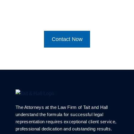
Contact Now
The Attorneys at the Law Firm of Tait and Hall
understand the formula for successful legal
representation requires exceptional client service,
professional dedication and outstanding results.