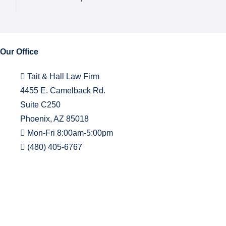
Our Office
Tait & Hall Law Firm
4455 E. Camelback Rd.
Suite C250
Phoenix, AZ 85018
Mon-Fri 8:00am-5:00pm
(480) 405-6767