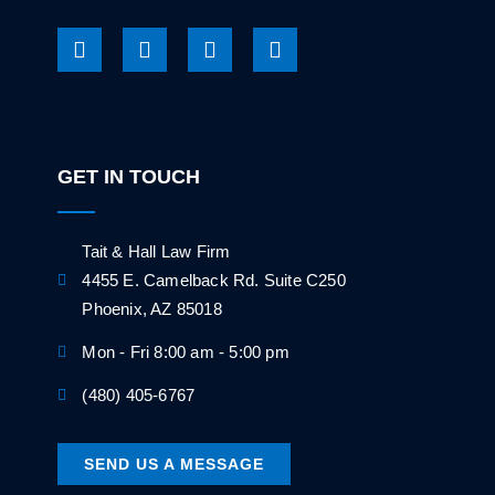
GET IN TOUCH
Tait & Hall Law Firm
4455 E. Camelback Rd. Suite C250
Phoenix, AZ 85018
Mon - Fri 8:00 am - 5:00 pm
(480) 405-6767
SEND US A MESSAGE