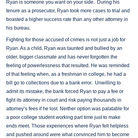
Ryan is someone you want on your side. During his
tenure as a prosecutor, Ryan took more cases to trial and
boasted a higher success rate than any other attorney in
his bureau.
Fighting for those accused of crimes is not just a job for
Ryan. As a child, Ryan was taunted and bullied by an
older, bigger classmate and has never forgotten the
feeling of powerlessness that resulted. He was reminded
of that feeling when, as a freshman in college, he had a
bill go to collections due to a bank error. Unwilling to
admit its mistake, the bank forced Ryan to pay a fee or
fight its attorney in court and risk paying thousands in
attorney’s fees if he lost. Neither option was palatable for
a poor college student working part time just to make
ends meet. Those experiences where Ryan felt helpless
and pushed around were what convinced him to become