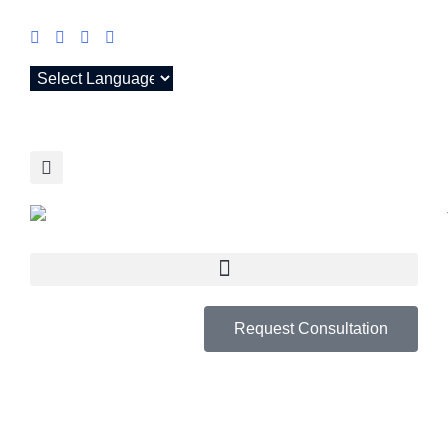
Request Consultation
RYAN S. TAIT,