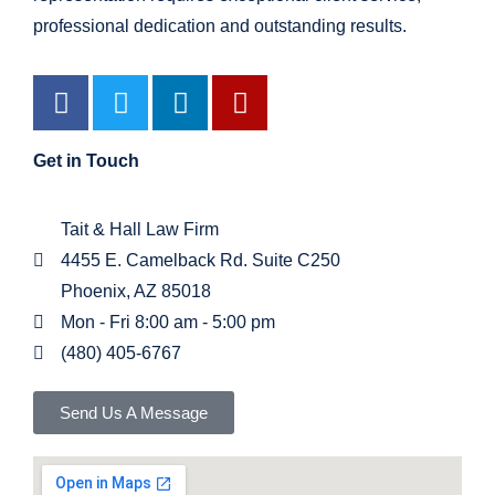
professional dedication and outstanding results.
Get in Touch
Tait & Hall Law Firm
4455 E. Camelback Rd. Suite C250
Phoenix, AZ 85018
Mon - Fri 8:00 am - 5:00 pm
(480) 405-6767
Send Us A Message