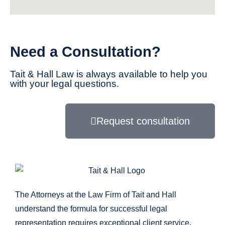
Need a Consultation?
Tait & Hall Law is always available to help you
with your legal questions.
Request consultation
The Attorneys at the Law Firm of Tait and Hall
understand the formula for successful legal
representation requires exceptional client service,