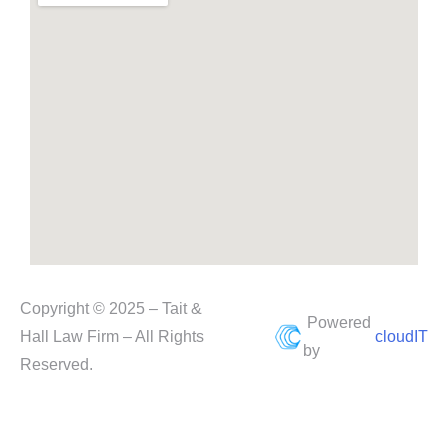
Copyright © 2025 – Tait &
Powered
Hall Law Firm – All Rights
cloudIT
by
Reserved.