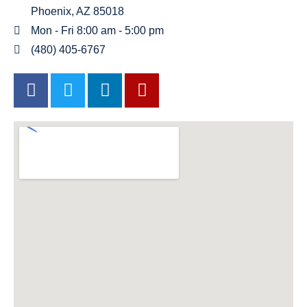
Phoenix, AZ 85018
Mon - Fri 8:00 am - 5:00 pm
(480) 405-6767