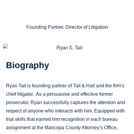
ESQ.
Founding Partner, Director of Litigation
Biography
Ryan Tait is founding partner of Tait & Hall and the firm’s
chief litigator. As a persuasive and effective former
prosecutor, Ryan successfully captures the attention and
respect of anyone who interacts with him. Equipped with
trial skills that earned him recognition in each bureau
assignment at the Maricopa County Attorney’s Office,