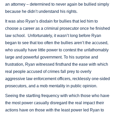
an attorney – determined to never again be bullied simply
because he didn’t understand his rights.
It was also Ryan’s disdain for bullies that led him to
choose a career as a criminal prosecutor once he finished
law school. Unfortunately, it wasn’t long before Ryan
began to see that too often the bullies aren’t the accused,
who usually have little power to contest the unfathomably
large and powerful government. To his surprise and
frustration, Ryan witnessed firsthand the ease with which
real people accused of crimes fall prey to overly
aggressive law enforcement officers, recklessly one-sided
prosecutors, and a mob mentality in public opinion.
Seeing the startling frequency with which those who have
the most power casually disregard the real impact their
actions have on those with the least power led Ryan to