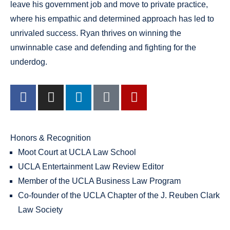
leave his government job and move to private practice,
where his empathic and determined approach has led to
unrivaled success. Ryan thrives on winning the
unwinnable case and defending and fighting for the
underdog.
Honors & Recognition
Moot Court at UCLA Law School
UCLA Entertainment Law Review Editor
Member of the UCLA Business Law Program
Co-founder of the UCLA Chapter of the J. Reuben Clark
Law Society