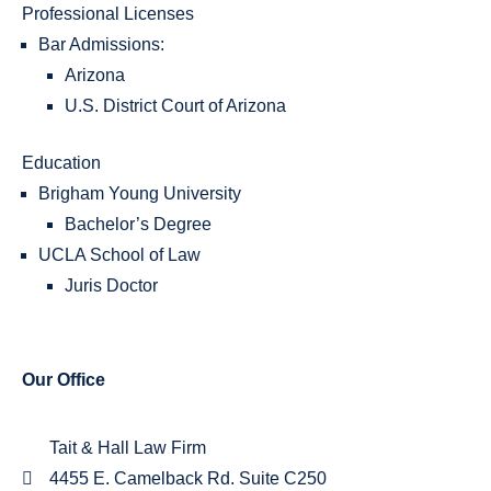
Professional Licenses
Bar Admissions:
Arizona
U.S. District Court of Arizona
Education
Brigham Young University
Bachelor’s Degree
UCLA School of Law
Juris Doctor
Our Office
Tait & Hall Law Firm
4455 E. Camelback Rd. Suite C250