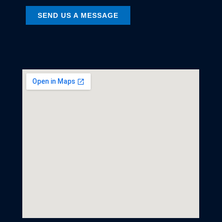
SEND US A MESSAGE