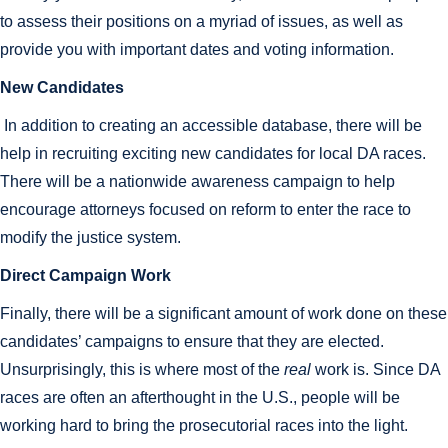
to assess their positions on a myriad of issues, as well as
provide you with important dates and voting information.
New Candidates
In addition to creating an accessible database, there will be
help in recruiting exciting new candidates for local DA races.
There will be a nationwide awareness campaign to help
encourage attorneys focused on reform to enter the race to
modify the justice system.
Direct Campaign Work
Finally, there will be a significant amount of work done on these
candidates’ campaigns to ensure that they are elected.
Unsurprisingly, this is where most of the
real
work is. Since DA
races are often an afterthought in the U.S., people will be
working hard to bring the prosecutorial races into the light.