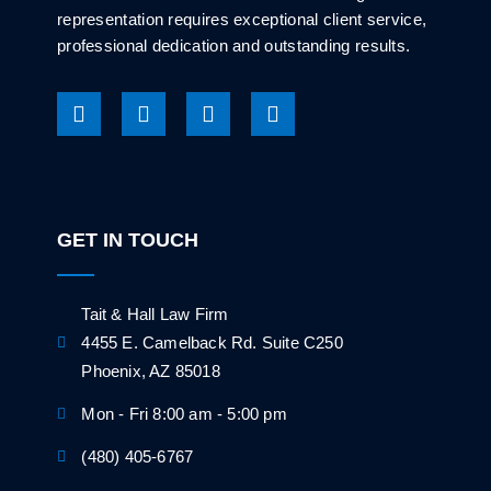
representation requires exceptional client service,
professional dedication and outstanding results.
GET IN TOUCH
Tait & Hall Law Firm
4455 E. Camelback Rd. Suite C250
Phoenix, AZ 85018
Mon - Fri 8:00 am - 5:00 pm
(480) 405-6767