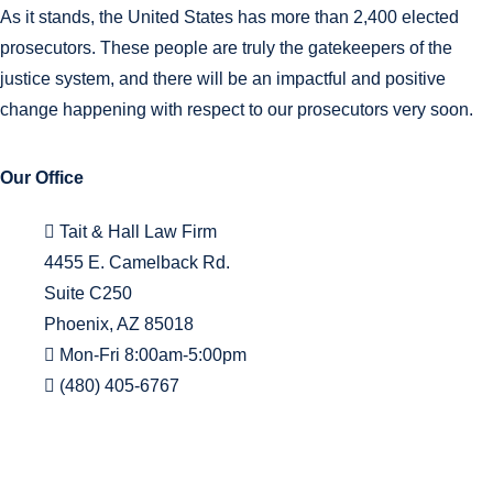
As it stands, the United States has more than 2,400 elected
prosecutors. These people are truly the gatekeepers of the
justice system, and there will be an impactful and positive
change happening with respect to our prosecutors very soon.
Our Office
Tait & Hall Law Firm
4455 E. Camelback Rd.
Suite C250
Phoenix, AZ 85018
Mon-Fri 8:00am-5:00pm
(480) 405-6767