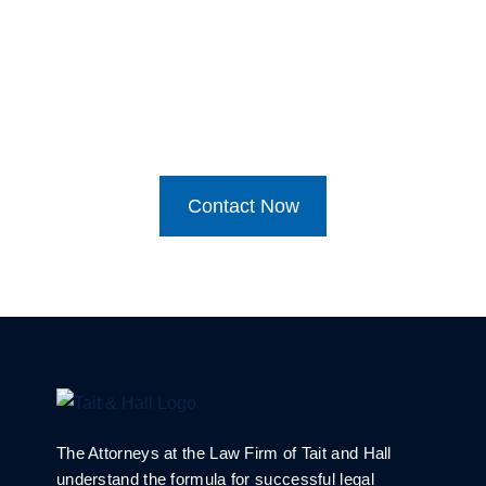
Contact Now
The Attorneys at the Law Firm of Tait and Hall
understand the formula for successful legal