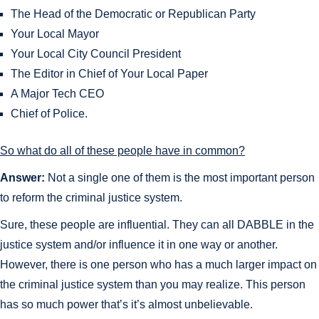
The Head of the Democratic or Republican Party
Your Local Mayor
Your Local City Council President
The Editor in Chief of Your Local Paper
A Major Tech CEO
Chief of Police.
So what do all of these people have in common?
Answer:
Not a single one of them is the most important person
to reform the criminal justice system.
Sure, these people are influential. They can all DABBLE in the
justice system and/or influence it in one way or another.
However, there is one person who has a much larger impact on
the criminal justice system than you may realize. This person
has so much power that’s it’s almost unbelievable.