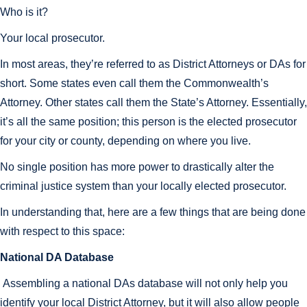
Who is it?
Your local prosecutor.
In most areas, they’re referred to as District Attorneys or DAs for
short. Some states even call them the Commonwealth’s
Attorney. Other states call them the State’s Attorney. Essentially,
it’s all the same position; this person is the elected prosecutor
for your city or county, depending on where you live.
No single position has more power to drastically alter the
criminal justice system than your locally elected prosecutor.
In understanding that, here are a few things that are being done
with respect to this space:
National DA Database
Assembling a national DAs database will not only help you
identify your local District Attorney, but it will also allow people