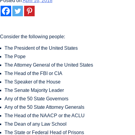
Posted on
April 16, 2018
Consider the following people:
The President of the United States
The Pope
The Attorney General of the United States
The Head of the FBI or CIA
The Speaker of the House
The Senate Majority Leader
Any of the 50 State Governors
Any of the 50 State Attorney Generals
The Head of the NAACP or the ACLU
The Dean of any Law School
The State or Federal Head of Prisons