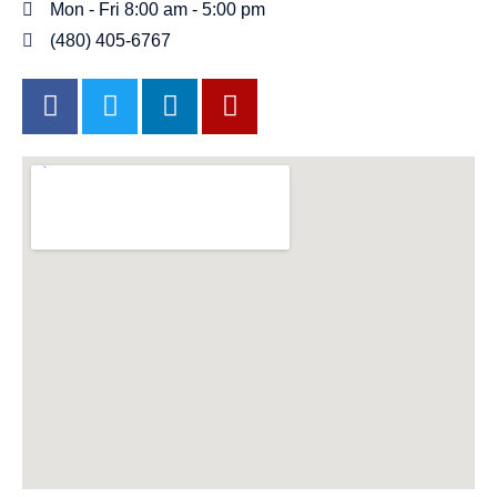
Mon - Fri 8:00 am - 5:00 pm
(480) 405-6767