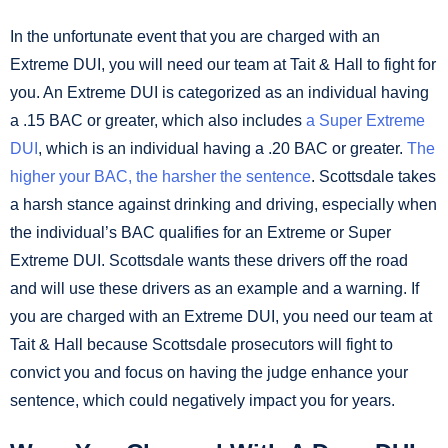
In the unfortunate event that you are charged with an
Extreme DUI, you will need our team at Tait & Hall to fight for
you. An Extreme DUI is categorized as an individual having
a .15 BAC or greater, which also includes
a Super Extreme
DUI
, which is an individual having a .20 BAC or greater.
The
higher your BAC, the harsher the sentence
. Scottsdale takes
a harsh stance against drinking and driving, especially when
the individual’s BAC qualifies for an Extreme or Super
Extreme DUI. Scottsdale wants these drivers off the road
and will use these drivers as an example and a warning. If
you are charged with an Extreme DUI, you need our team at
Tait & Hall because Scottsdale prosecutors will fight to
convict you and focus on having the judge enhance your
sentence, which could negatively impact you for years.