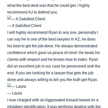
what the best deal was that he could get. I highly
recommend AJ to defend you.
— A Satisfied Client
I will highly recommend Ryan to any one, personally I
can say he is one of the best lawyers in AZ, he does
his best to get the job done. He always demonstrated
confidence which gave us peace of mind. He treats his
clients with respect and he knows how to listen. Ryan
did an excellent job in our case he persevered until the
end. If you are looking for a lawyer that gets the job
done and always willing to tell you the truth get Ryan.
— Laura
I was charged with an Aggravated Assault based on a
mistaken identification. It was terrifying dealing with the