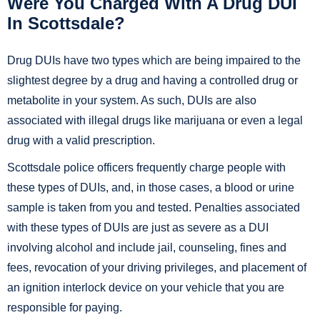
Were You Charged With A Drug DUI
In Scottsdale?
Drug DUIs have two types which are being impaired to the
slightest degree by a drug and having a controlled drug or
metabolite in your system. As such, DUIs are also
associated with illegal drugs like marijuana or even a legal
drug with a valid prescription.
Scottsdale police officers frequently charge people with
these types of DUIs, and, in those cases, a blood or urine
sample is taken from you and tested. Penalties associated
with these types of DUIs are just as severe as a DUI
involving alcohol and include jail, counseling, fines and
fees, revocation of your driving privileges, and placement of
an ignition interlock device on your vehicle that you are
responsible for paying.