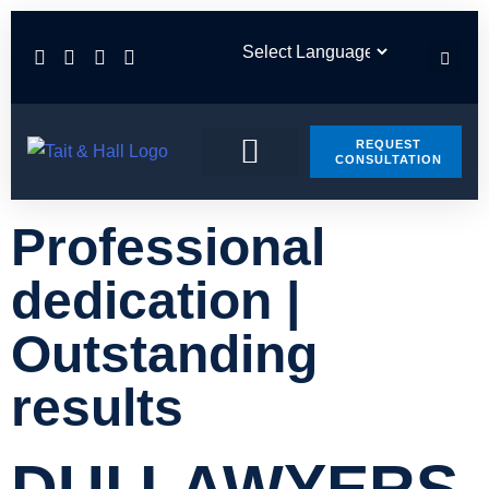
REQUEST
CONSULTATION
PRACTICE AREAS
CONTACT US
Professional
dedication |
Outstanding
results