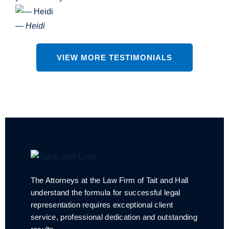
— Heidi
VIEW MORE TESTIMONIALS
The Attorneys at the Law Firm of Tait and Hall
understand the formula for successful legal
representation requires exceptional client
service, professional dedication and outstanding