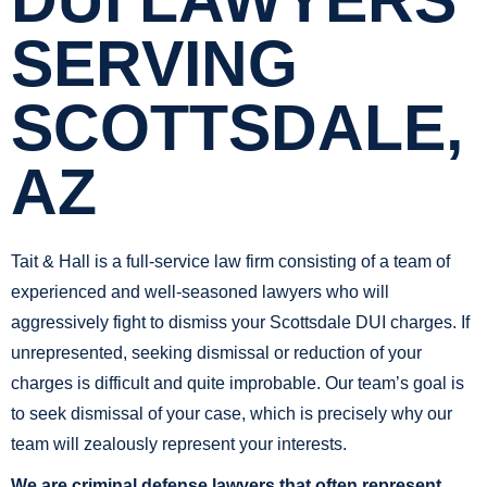
DUI LAWYERS
SERVING
SCOTTSDALE,
AZ
Tait & Hall is a full-service law firm consisting of a team of
experienced and well-seasoned lawyers who will
aggressively fight to dismiss your Scottsdale DUI charges. If
unrepresented, seeking dismissal or reduction of your
charges is difficult and quite improbable. Our team’s goal is
to seek dismissal of your case, which is precisely why our
team will zealously represent your interests.
We are criminal defense lawyers that often represent