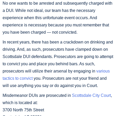
No one wants to be arrested and subsequently charged with
a DUI. While not ideal, our team has the necessary
experience when this unfortunate event occurs. And
experience is necessary because you must remember that
you have been charged — not convicted.
In recent years, there has been a crackdown on drinking and
driving. And, as such, prosecutors have clamped down on
Scottsdale DUI defendants. Prosecutors are going to attempt
to convict you and place you behind bars. As such,
prosecutors will utilize their arsenal by engaging in
various
tactics to convict
you. Prosecutors are not your friend and
will use anything you say or do against you in Court.
Misdemeanor DUIs are prosecuted in
Scottsdale City Court
,
which is located at:
3700 North 75th Street