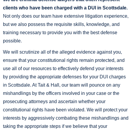
clients who have been charged with a DUI in Scottsdale.
Not only does our team have extensive litigation experience,
but we also possess the requisite skills, knowledge, and
training necessary to provide you with the best defense
possible.
We will scrutinize all of the alleged evidence against you,
ensure that your constitutional rights remain protected, and
use all of our resources to effectively defend your interests
by providing the appropriate defenses for your DUI charges
in Scottsdale. At Tait & Hall, our team will pounce on any
mishandlings by the officers involved in your case or the
prosecuting attorneys and ascertain whether your
constitutional rights have been violated. We will protect your
interests by aggressively combating these mishandlings and
taking the appropriate steps if we believe that your