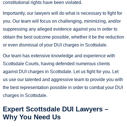
constitutional rights have been violated.
Importantly, our lawyers will do what is necessary to fight for
you. Our team will focus on challenging, minimizing, and/or
suppressing any alleged evidence against you in order to
obtain the best outcome possible, whether it be the reduction
or even dismissal of your DUI charges in Scottsdale.
Our team has extensive knowledge and experience with
Scottsdale Courts, having defended numerous clients
against DUI charges in Scottsdale. Let us fight for you. Let
us use our talented and aggressive team to provide you with
the best representation possible in order to combat your DUI
charges in Scottsdale.
Expert Scottsdale DUI Lawyers –
Why You Need Us