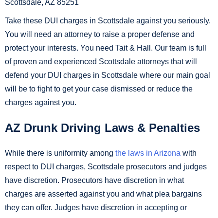
Scottsdale, AZ 85251
Take these DUI charges in Scottsdale against you seriously.
You will need an attorney to raise a proper defense and
protect your interests. You need Tait & Hall. Our team is full
of proven and experienced Scottsdale attorneys that will
defend your DUI charges in Scottsdale where our main goal
will be to fight to get your case dismissed or reduce the
charges against you.
AZ Drunk Driving Laws & Penalties
While there is uniformity among
the laws in Arizona
with
respect to DUI charges, Scottsdale prosecutors and judges
have discretion. Prosecutors have discretion in what
charges are asserted against you and what plea bargains
they can offer. Judges have discretion in accepting or