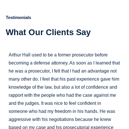
Testimonials
What Our Clients Say
Arthur Hall used to be a former prosecutor before
becoming a defense attorney. As soon as I learned that
he was a prosecutor, I felt that I had an advantage not
many other do. I feel that his past experience gave him
knowledge of the law, but also a lot of confidence and
rapport with the people who had the case against me
and the judges. It was nice to feel confident in
someone who had my freedom in his hands. He was
aggressive with his negotiations because he knew
based on my case and his prosecutorial experience