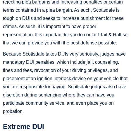
rejecting plea bargains and increasing penalties or certain
terms contained in a plea bargain. As such, Scottsdale is
tough on DUIs and seeks to increase punishment for these
crimes. As such, it is important to have proper
representation. It is important for you to contact Tait & Hall so
that we can provide you with the best defense possible.
Because Scottsdale takes DUIs very seriously, judges have
mandatory DUI penalties, which include jail, counseling,
fines and fees, revocation of your driving privileges, and
placement of an ignition interlock device on your vehicle that
you are responsible for paying. Scottsdale judges also have
discretion during sentencing where they can have you
participate community service, and even place you on
probation.
Extreme DUI