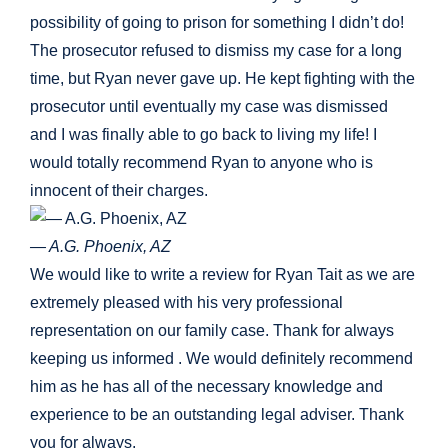
possibility of going to prison for something I didn’t do!
The prosecutor refused to dismiss my case for a long
time, but Ryan never gave up. He kept fighting with the
prosecutor until eventually my case was dismissed
and I was finally able to go back to living my life! I
would totally recommend Ryan to anyone who is
innocent of their charges.
— A.G. Phoenix, AZ
We would like to write a review for Ryan Tait as we are
extremely pleased with his very professional
representation on our family case. Thank for always
keeping us informed . We would definitely recommend
him as he has all of the necessary knowledge and
experience to be an outstanding legal adviser. Thank
you for always.