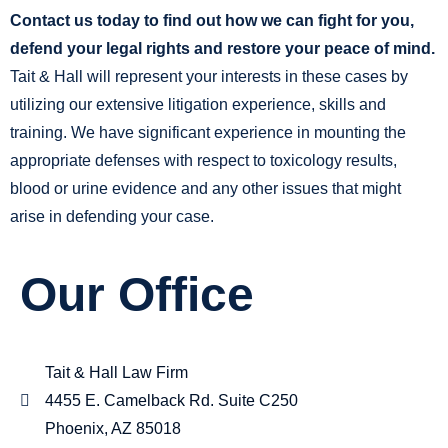
Contact us today to find out how we can fight for you,
defend your legal rights and restore your peace of mind.
Tait & Hall will represent your interests in these cases by
utilizing our extensive litigation experience, skills and
training. We have significant experience in mounting the
appropriate defenses with respect to toxicology results,
blood or urine evidence and any other issues that might
arise in defending your case.
Our Office
Tait & Hall Law Firm
4455 E. Camelback Rd. Suite C250
Phoenix, AZ 85018