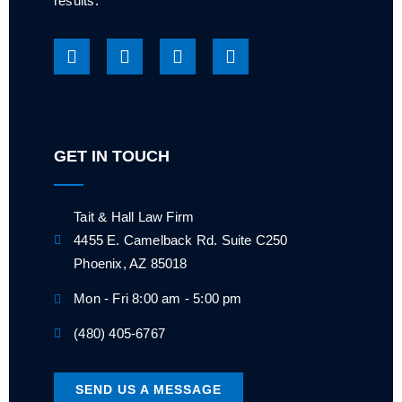
results.
GET IN TOUCH
Tait & Hall Law Firm
4455 E. Camelback Rd. Suite C250
Phoenix, AZ 85018
Mon - Fri 8:00 am - 5:00 pm
(480) 405-6767
SEND US A MESSAGE