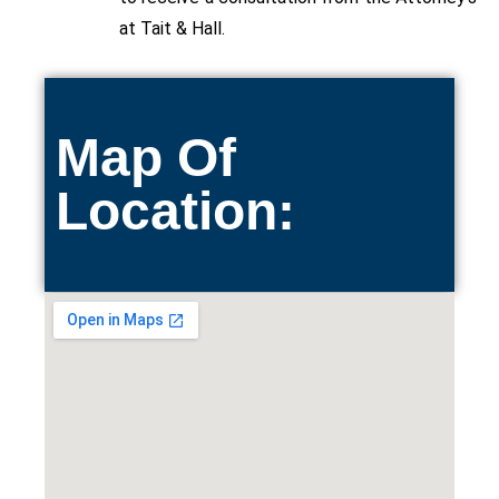
at Tait & Hall.
Map Of
Location: