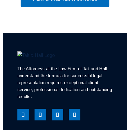
The Attorneys at the Law Firm of Tait and Hall
understand the formula for successful legal
representation requires exceptional client
service, professional dedication and outstanding
results.