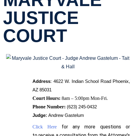
MARYVALE
JUSTICE
COURT
Address
:
4622 W. Indian School Road Phoenix, 
AZ 85031
Court Hours:
8am – 5:00pm Mon-Fri.
Phone Number:
(623) 245-0432
Judge:
Andrew Gastelum
for any more questions or
Click Here
to
receive
a consultation from the Attorney’s