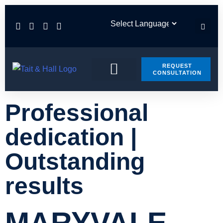
REQUEST
CONSULTATION
PRACTICE AREAS
CONTACT US
Professional
dedication |
Outstanding
results