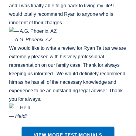
and I was finally able to go back to living my life! I
would totally recommend Ryan to anyone who is
innocent of their charges.
— A.G. Phoenix, AZ
We would like to write a review for Ryan Tait as we are
extremely pleased with his very professional
representation on our family case. Thank for always
keeping us informed . We would definitely recommend
him as he has all of the necessary knowledge and
experience to be an outstanding legal adviser. Thank
you for always.
— Heidi
VIEW MORE TESTIMONIALS