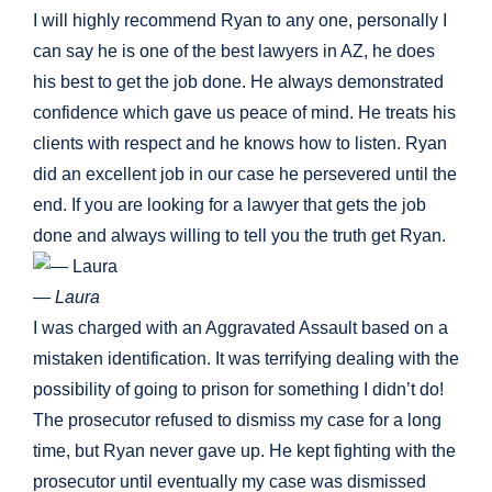
I will highly recommend Ryan to any one, personally I
can say he is one of the best lawyers in AZ, he does
his best to get the job done. He always demonstrated
confidence which gave us peace of mind. He treats his
clients with respect and he knows how to listen. Ryan
did an excellent job in our case he persevered until the
end. If you are looking for a lawyer that gets the job
done and always willing to tell you the truth get Ryan.
— Laura
I was charged with an Aggravated Assault based on a
mistaken identification. It was terrifying dealing with the
possibility of going to prison for something I didn’t do!
The prosecutor refused to dismiss my case for a long
time, but Ryan never gave up. He kept fighting with the
prosecutor until eventually my case was dismissed