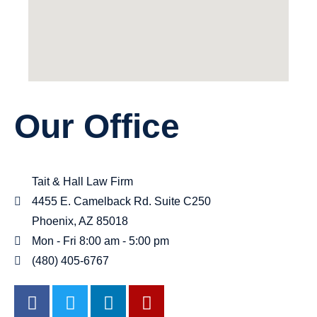
Our Office
Tait & Hall Law Firm
4455 E. Camelback Rd. Suite C250
Phoenix, AZ 85018
Mon - Fri 8:00 am - 5:00 pm
(480) 405-6767