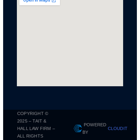
COPYRIGHT ©
2025 – TAIT &
POWERED
HALL LAW FIRM –
CLOUDIT
BY
ALL RIGHTS