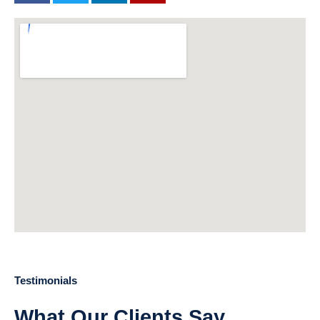
Testimonials
What Our Clients Say