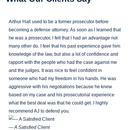
Arthur Hall used to be a former prosecutor before
becoming a defense attorney. As soon as I learned that
he was a prosecutor, I felt that I had an advantage not
many other do. I feel that his past experience gave him
knowledge of the law, but also a lot of confidence and
rapport with the people who had the case against me
and the judges. It was nice to feel confident in
someone who had my freedom in his hands. He was
aggressive with his negotiations because he knew
based on my case and his prosecutorial experience
what the best deal was that he could get. I highly
recommend AJ to defend you.
— A Satisfied Client