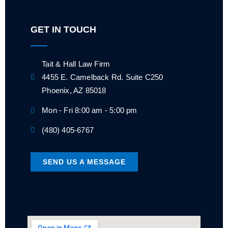
GET IN TOUCH
Tait & Hall Law Firm
4455 E. Camelback Rd. Suite C250
Phoenix, AZ 85018
Mon - Fri 8:00 am - 5:00 pm
(480) 405-6767
SEND US A MESSAGE