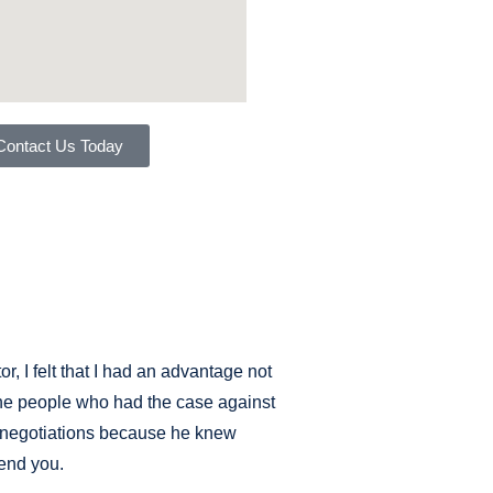
Contact Us Today
, I felt that I had an advantage not
 the people who had the case against
s negotiations because he knew
fend you.