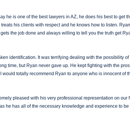
ay he is one of the best lawyers in AZ, he does his best to get 
eats his clients with respect and he knows how to listen. Ryan 
 gets the job done and always willing to tell you the truth get Ry
identification. It was terrifying dealing with the possibility of
long time, but Ryan never gave up. He kept fighting with the pro
e! I would totally recommend Ryan to anyone who is innocent of t
remely pleased with his very professional representation on our 
s he has all of the necessary knowledge and experience to be 