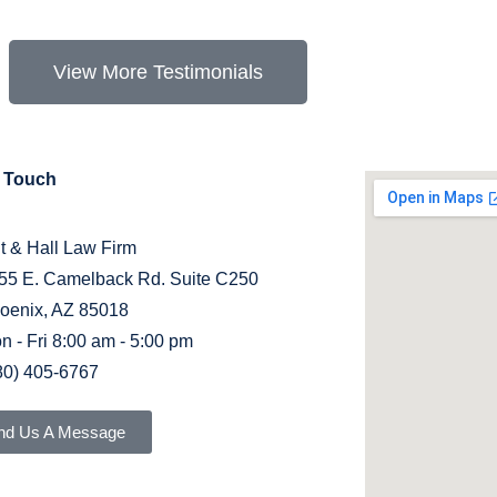
View More Testimonials
n Touch
it & Hall Law Firm
55 E. Camelback Rd. Suite C250
oenix, AZ 85018
n - Fri 8:00 am - 5:00 pm
80) 405-6767
nd Us A Message