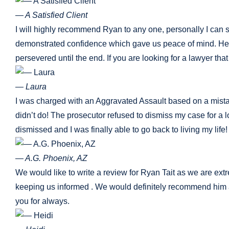
— A Satisfied Client
I will highly recommend Ryan to any one, personally I can s
demonstrated confidence which gave us peace of mind. He tr
persevered until the end. If you are looking for a lawyer that
— Laura
I was charged with an Aggravated Assault based on a mistaken 
didn’t do! The prosecutor refused to dismiss my case for a 
dismissed and I was finally able to go back to living my lif
— A.G. Phoenix, AZ
We would like to write a review for Ryan Tait as we are ext
keeping us informed . We would definitely recommend him a
you for always.