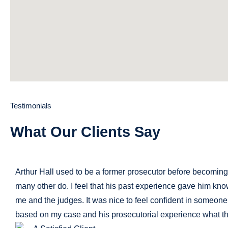
Testimonials
What Our Clients Say
Arthur Hall used to be a former prosecutor before becoming a
many other do. I feel that his past experience gave him kno
me and the judges. It was nice to feel confident in someo
based on my case and his prosecutorial experience what th