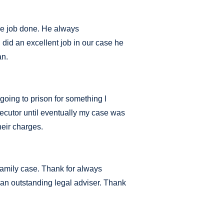
the job done. He always
did an excellent job in our case he
an.
 going to prison for something I
secutor until eventually my case was
heir charges.
family case. Thank for always
an outstanding legal adviser. Thank