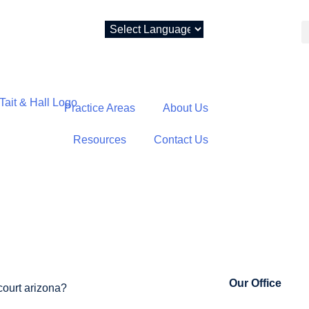
Practice Areas
About Us
Resources
Contact Us
NICIPAL COUR
Our Office