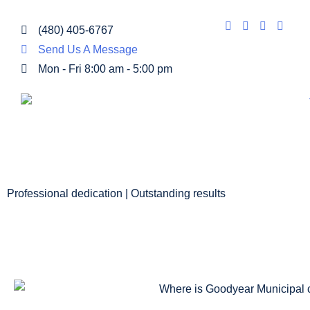
(480) 405-6767
Send Us A Message
Mon - Fri 8:00 am - 5:00 pm
Professional dedication | Outstanding results
GOODYEAR MU