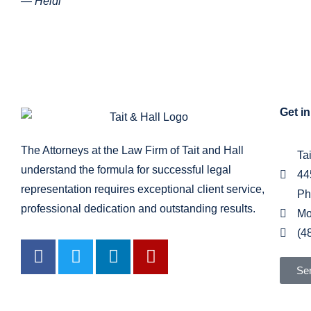
— Heidi
Get i
The Attorneys at the Law Firm of Tait and Hall
Ta
understand the formula for successful legal
44
representation requires exceptional client service,
Ph
professional dedication and outstanding results.
Mo
(4
Se