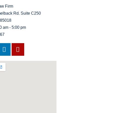
Law Firm
elback Rd. Suite C250
 85018
00 am - 5:00 pm
767