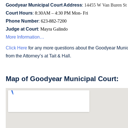
Goodyear Municipal Court Address
:
14455 W Van Buren St 
Court Hours
:
8:30AM – 4:30 PM Mon- Fri
Phone Number
:
623-882-7200
Judge at Court
:
Mayra Galindo
More Information…
Click Here
for any more questions about the Goodyear Municip
from the Attorney’s at Tait & Hall.
Map of Goodyear Municipal Court: