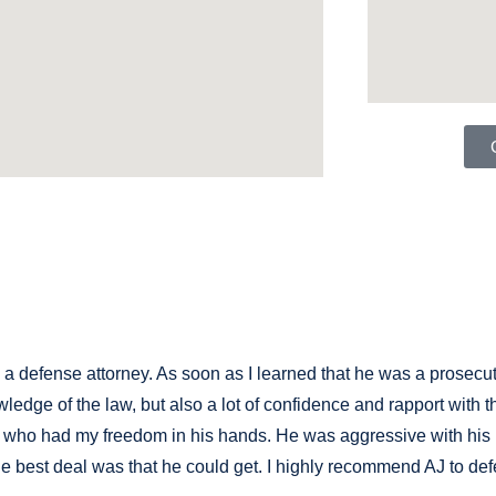
 defense attorney. As soon as I learned that he was a prosecutor
wledge of the law, but also a lot of confidence and rapport with
ne who had my freedom in his hands. He was aggressive with hi
e best deal was that he could get. I highly recommend AJ to de