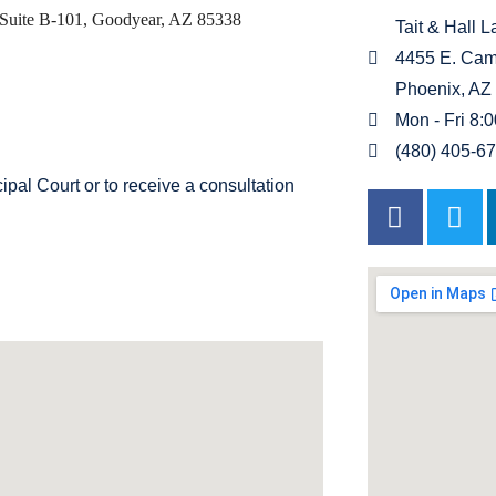
Suite B-101, Goodyear, AZ 85338
Tait & Hall 
4455 E. Cam
Phoenix, AZ
Mon - Fri 8:
(480) 405-6
al Court or to receive a consultation