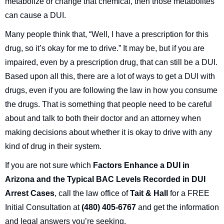
metabolize or change that chemical, then those metabolites
can cause a DUI.
Many people think that, “Well, I have a prescription for this
drug, so it’s okay for me to drive.” It may be, but if you are
impaired, even by a prescription drug, that can still be a DUI.
Based upon all this, there are a lot of ways to get a DUI with
drugs, even if you are following the law in how you consume
the drugs. That is something that people need to be careful
about and talk to both their doctor and an attorney when
making decisions about whether it is okay to drive with any
kind of drug in their system.
If you are not sure which
Factors Enhance a DUI in
Arizona and the Typical BAC Levels Recorded in DUI
Arrest Cases
, call the law office of
Tait & Hall
for a FREE
Initial Consultation at
(480) 405-6767
and get the information
and legal answers you’re seeking.