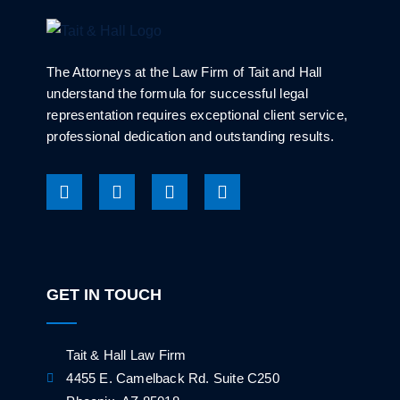
The Attorneys at the Law Firm of Tait and Hall
understand the formula for successful legal
representation requires exceptional client service,
professional dedication and outstanding results.
GET IN TOUCH
Tait & Hall Law Firm
4455 E. Camelback Rd. Suite C250