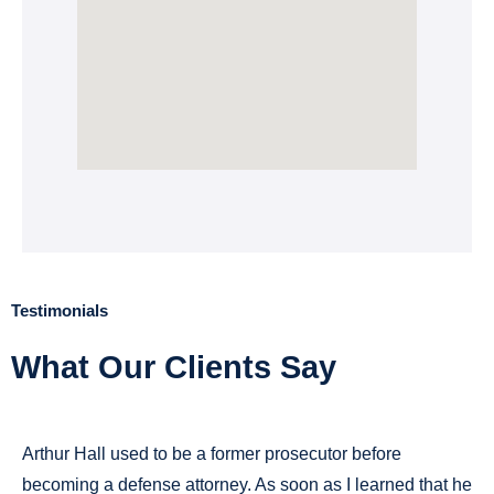
Testimonials
What Our Clients Say
Arthur Hall used to be a former prosecutor before
becoming a defense attorney. As soon as I learned that he