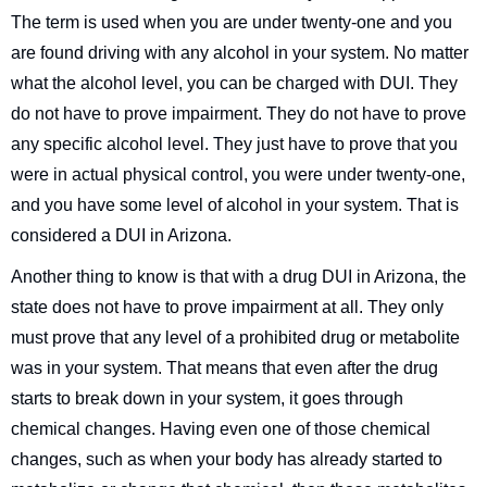
The term is used when you are under twenty-one and you
are found driving with any alcohol in your system. No matter
what the alcohol level, you can be charged with DUI. They
do not have to prove impairment. They do not have to prove
any specific alcohol level. They just have to prove that you
were in actual physical control, you were under twenty-one,
and you have some level of alcohol in your system. That is
considered a DUI in Arizona.
Another thing to know is that with a drug DUI in Arizona, the
state does not have to prove impairment at all. They only
must prove that any level of a prohibited drug or metabolite
was in your system. That means that even after the drug
starts to break down in your system, it goes through
chemical changes. Having even one of those chemical
changes, such as when your body has already started to