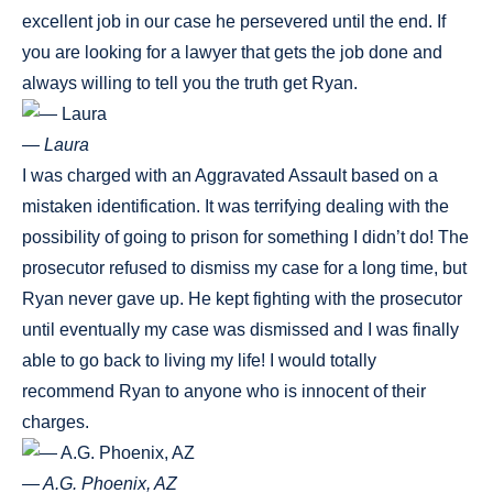
excellent job in our case he persevered until the end. If
you are looking for a lawyer that gets the job done and
always willing to tell you the truth get Ryan.
— Laura
I was charged with an Aggravated Assault based on a
mistaken identification. It was terrifying dealing with the
possibility of going to prison for something I didn’t do! The
prosecutor refused to dismiss my case for a long time, but
Ryan never gave up. He kept fighting with the prosecutor
until eventually my case was dismissed and I was finally
able to go back to living my life! I would totally
recommend Ryan to anyone who is innocent of their
charges.
— A.G. Phoenix, AZ