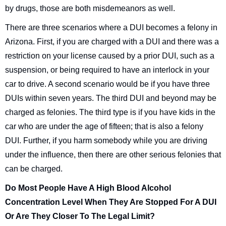
by drugs, those are both misdemeanors as well.
There are three scenarios where a DUI becomes a felony in
Arizona. First, if you are charged with a DUI and there was a
restriction on your license caused by a prior DUI, such as a
suspension, or being required to have an interlock in your
car to drive. A second scenario would be if you have three
DUIs within seven years. The third DUI and beyond may be
charged as felonies. The third type is if you have kids in the
car who are under the age of fifteen; that is also a felony
DUI. Further, if you harm somebody while you are driving
under the influence, then there are other serious felonies that
can be charged.
Do Most People Have A High Blood Alcohol
Concentration Level When They Are Stopped For A DUI
Or Are They Closer To The Legal Limit?