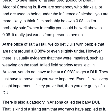
person to determine what their BAC (Blood or Breath
Alcohol Content) is. If you are somebody who drinks a lot
and are used to being under the influence of alcohol, you are
more likely to think, “I’m probably below a 0.08, so I’m
probably safe,” when in reality you could be well above a
0.08. It really just varies from person to person.
At the office of Tait & Hall, we do get DUIs with people that
are right around a 0.08% or even slightly under. However,
there is usually evidence that they were impaired, such as
weaving on the road, failed field sobriety tests, etc. In
Arizona, you do not have to be at a 0.08% to get a DUI. They
just have to prove that you were impaired. Even if it was very
slight impairment, if they prove that, then you are guilty of a
DUI.
There is also a category in Arizona called the baby DUI.
That is kind of a slang term that attorneys have applied to it.