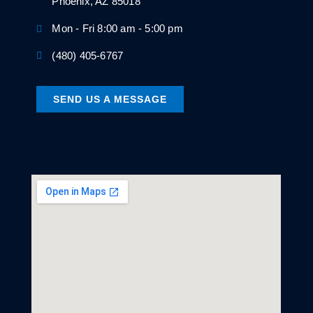
Phoenix, AZ 85018
Mon - Fri 8:00 am - 5:00 pm
(480) 405-6767
SEND US A MESSAGE