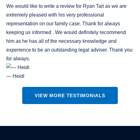
We would like to write a review for Ryan Tait as we are
extremely pleased with his very professional
representation on our family case. Thank for always
keeping us informed . We would definitely recommend
him as he has all of the necessary knowledge and
experience to be an outstanding legal adviser. Thank you
for always.
— Heidi
VIEW MORE TESTIMONIALS