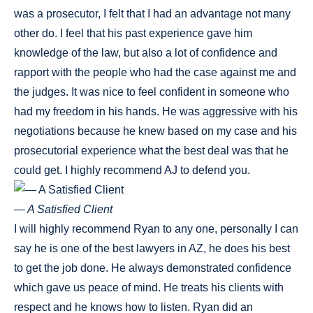
was a prosecutor, I felt that I had an advantage not many
other do. I feel that his past experience gave him
knowledge of the law, but also a lot of confidence and
rapport with the people who had the case against me and
the judges. It was nice to feel confident in someone who
had my freedom in his hands. He was aggressive with his
negotiations because he knew based on my case and his
prosecutorial experience what the best deal was that he
could get. I highly recommend AJ to defend you.
— A Satisfied Client
I will highly recommend Ryan to any one, personally I can
say he is one of the best lawyers in AZ, he does his best
to get the job done. He always demonstrated confidence
which gave us peace of mind. He treats his clients with
respect and he knows how to listen. Ryan did an