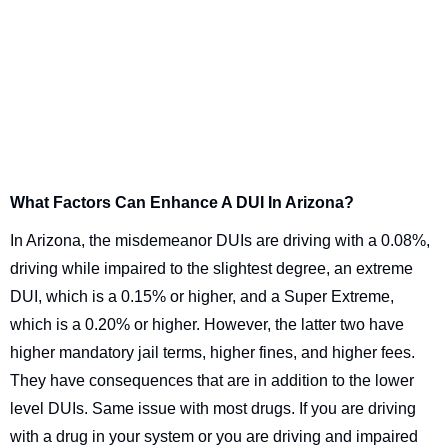
What Factors Can Enhance A DUI In Arizona?
In Arizona, the misdemeanor DUIs are driving with a 0.08%,
driving while impaired to the slightest degree, an extreme
DUI, which is a 0.15% or higher, and a Super Extreme,
which is a 0.20% or higher. However, the latter two have
higher mandatory jail terms, higher fines, and higher fees.
They have consequences that are in addition to the lower
level DUIs. Same issue with most drugs. If you are driving
with a drug in your system or you are driving and impaired