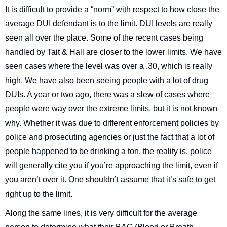
It is difficult to provide a “norm” with respect to how close the
average DUI defendant is to the limit. DUI levels are really
seen all over the place. Some of the recent cases being
handled by Tait & Hall are closer to the lower limits. We have
seen cases where the level was over a .30, which is really
high. We have also been seeing people with a lot of drug
DUIs. A year or two ago, there was a slew of cases where
people were way over the extreme limits, but it is not known
why. Whether it was due to different enforcement policies by
police and prosecuting agencies or just the fact that a lot of
people happened to be drinking a ton, the reality is, police
will generally cite you if you’re approaching the limit, even if
you aren’t over it. One shouldn’t assume that it’s safe to get
right up to the limit.
Along the same lines, it is very difficult for the average