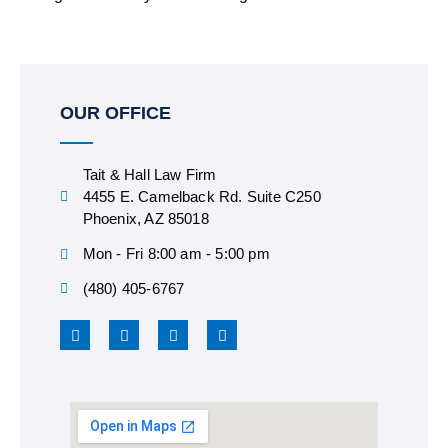
OUR OFFICE
Tait & Hall Law Firm
4455 E. Camelback Rd. Suite C250
Phoenix, AZ 85018
Mon - Fri 8:00 am - 5:00 pm
(480) 405-6767