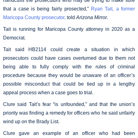
handcuffs the prosecutors who may be trying to make sure
that a case is being fairly prosected,”
Ryan Tait, a former
Maricopa County prosecutor,
told
Arizona Mirror.
Tait is running for Maricopa County attorney in 2020 as a
Democrat.
Tait said HB2114 could create a situation in which
prosecutors could have cases overturned due to them not
being able to fully comply with the rules of criminal
procedure because they would be unaware of an officer’s
possible misconduct that could be tied up in a lengthy
appeal process when a case goes to trial.
Clure said Tait’s fear “is unfounded,” and that the union’s
priority was finding a remedy for officers who he said unfairly
wind up on the Brady List.
Clure gave an example of an officer who had been