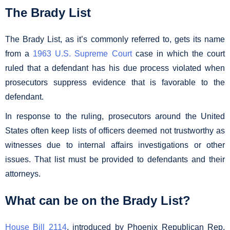
The Brady List
The Brady List, as it’s commonly referred to, gets its name
from a
1963 U.S. Supreme Court
case in which the court
ruled that a defendant has his due process violated when
prosecutors suppress evidence that is favorable to the
defendant.
In response to the ruling, prosecutors around the United
States often keep lists of officers deemed not trustworthy as
witnesses due to internal affairs investigations or other
issues. That list must be provided to defendants and their
attorneys.
What can be on the Brady List?
House Bill 2114
, introduced by Phoenix Republican Rep.