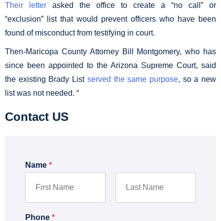
Their letter
asked the office to create a “no call” or
“exclusion” list that would prevent officers who have been
found of misconduct from testifying in court.
Then-Maricopa County Attorney Bill Montgomery, who has
since been appointed to the Arizona Supreme Court, said
the existing Brady List
served the same purpose
, so a new
list was not needed. “
Contact US
Name
*
F
L
i
a
Phone
*