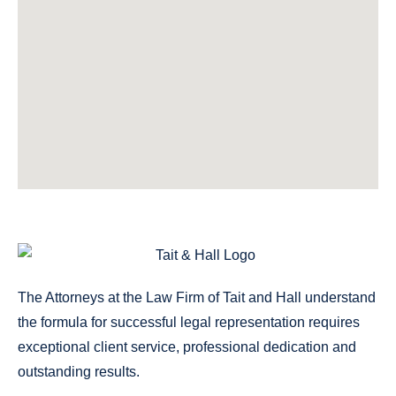
The Attorneys at the Law Firm of Tait and Hall understand
the formula for successful legal representation requires
exceptional client service, professional dedication and
outstanding results.