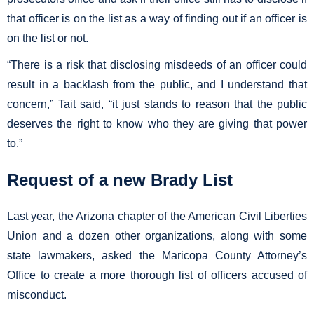
that officer is on the list as a way of finding out if an officer is
on the list or not.
“There is a risk that disclosing misdeeds of an officer could
result in a backlash from the public, and I understand that
concern,” Tait said, “it just stands to reason that the public
deserves the right to know who they are giving that power
to.”
Request of a new Brady List
Last year, the Arizona chapter of the American Civil Liberties
Union and a dozen other organizations, along with some
state lawmakers, asked the Maricopa County Attorney’s
Office to create a more thorough list of officers accused of
misconduct.