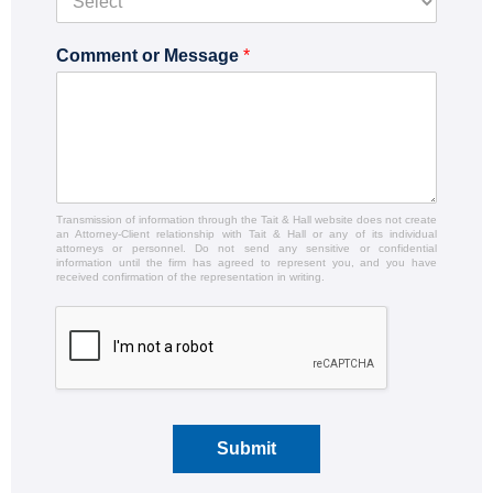
Comment or Message
*
Transmission of information through the Tait & Hall website does not create
an Attorney-Client relationship with Tait & Hall or any of its individual
attorneys or personnel. Do not send any sensitive or confidential
information until the firm has agreed to represent you, and you have
received confirmation of the representation in writing.
Submit