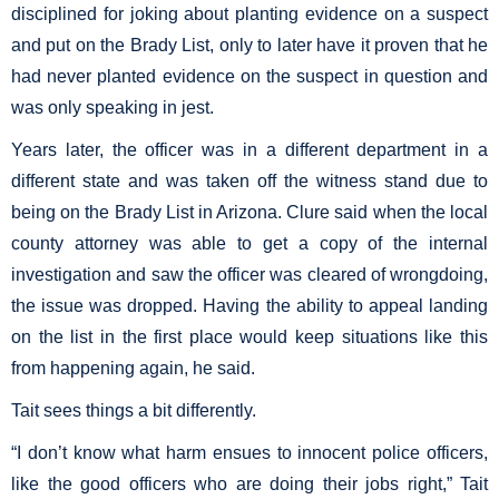
disciplined for joking about planting evidence on a suspect
and put on the Brady List, only to later have it proven that he
had never planted evidence on the suspect in question and
was only speaking in jest.
Years later, the officer was in a different department in a
different state and was taken off the witness stand due to
being on the Brady List in Arizona. Clure said when the local
county attorney was able to get a copy of the internal
investigation and saw the officer was cleared of wrongdoing,
the issue was dropped. Having the ability to appeal landing
on the list in the first place would keep situations like this
from happening again, he said.
Tait sees things a bit differently.
“I don’t know what harm ensues to innocent police officers,
like the good officers who are doing their jobs right,” Tait