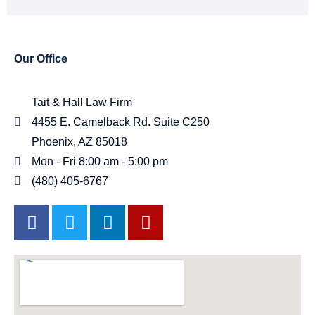
Our Office
Tait & Hall Law Firm
4455 E. Camelback Rd. Suite C250
Phoenix, AZ 85018
Mon - Fri 8:00 am - 5:00 pm
(480) 405-6767