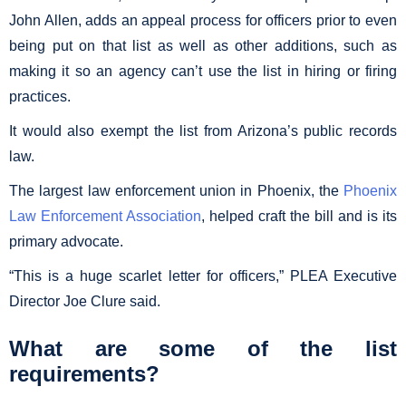
John Allen, adds an appeal process for officers prior to even
being put on that list as well as other additions, such as
making it so an agency can’t use the list in hiring or firing
practices.
It would also exempt the list from Arizona’s public records
law.
The largest law enforcement union in Phoenix, the
Phoenix
Law Enforcement Association
, helped craft the bill and is its
primary advocate.
“This is a huge scarlet letter for officers,” PLEA Executive
Director Joe Clure said.
What are some of the list
requirements?