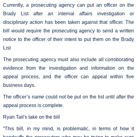
Currently, a prosecuting agency can put an officer on the
Brady List after an internal affairs investigation or
disciplinary action has been taken against that officer. The
bill would require the prosecuting agency to send a written
notice to the officer of their intent to put them on the Brady
List
The prosecuting agency must also include all corroborating
evidence from the investigation and information on the
appeal process, and the officer can appeal within five
business days.
The officer’s name could not be put on the list until after the
appeal process is complete.
Ryan Tait’s take on the bill
“This bill, in my mind, is problematic, in terms of how it