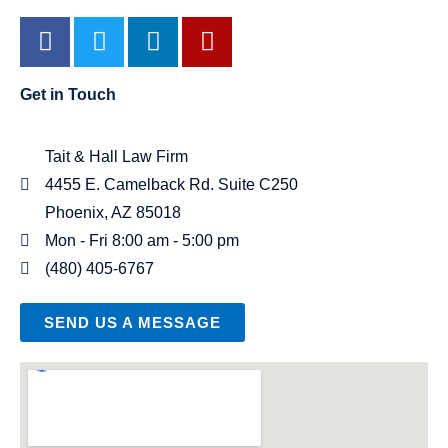
Get in Touch
Tait & Hall Law Firm
4455 E. Camelback Rd. Suite C250
Phoenix, AZ 85018
Mon - Fri 8:00 am - 5:00 pm
(480) 405-6767
SEND US A MESSAGE