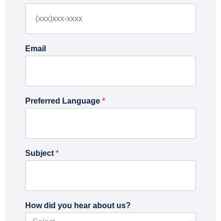
r
s
s
t
t
Email
Preferred Language
*
Subject
*
How did you hear about us?