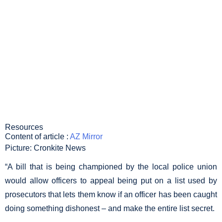
KEEP LIST OF
DISHONEST
OFFICERS
SECRET
Resources
Content of article :
AZ Mirror
Picture: Cronkite News
“A bill that is being championed by the local police union
would allow officers to appeal being put on a list used by
prosecutors that lets them know if an officer has been caught
doing something dishonest – and make the entire list secret.