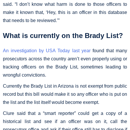
said. “I don’t know what harm is done to those officers to
make it known that, ‘Hey, this is an officer in this database
that needs to be reviewed.’”
What is currently on the Brady List?
An investigation by USA Today last year
found that many
prosecutors across the country aren’t even properly using or
tracking officers on the Brady List, sometimes leading to
wrongful convictions.
Currently the Brady List in Arizona is not exempt from public
record but this bill would make it so any officer who is put on
the list and the list itself would become exempt.
Clure said that a “smart reporter” could get a copy of a
historical list and see if an officer was on it, call the
prosecutors office and ask if their office still has to disclose if